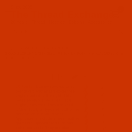
Since 2005
0
The Thread Exchange
20 Years - Thread - Needles - Bobbins - Accessories
Product Search
…
MACHINE SEWING NEEDLES
GROZ-BECKERT 1738 - SIZE 70 / 10 - LR POINT - A.K.A. 16X23 RTW,
DBXF2 - 10 PACK