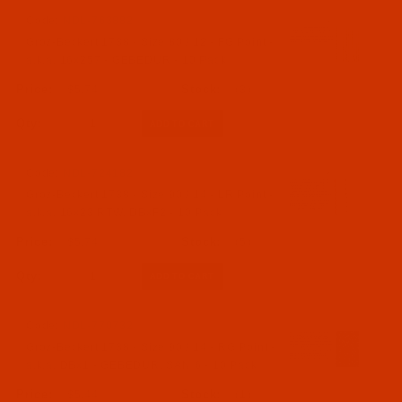
Code:
NDL-763882
Groz-Beckert 1738 - Size 80 / 12 - FG Point -
a.k.a. 16x257 - GEBEDUR - 10 Pack
$5.74
(3)
Qty:
Code:
NDL-724182
Groz-Beckert 1738 - Size 90 / 14 - LR Point -
a.k.a. 16x23 RTW, DBxF2 - 10 Pack
$5.74
(5)
Qty:
Code:
NDL-770732
Groz-Beckert 1738 - Size 90 / 14 - RG Point -
a.k.a. DBx1 - GEBEDUR, SAN 6 - 10 Pack
$5.44
(1)