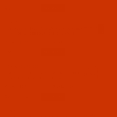
Qty:
Code:
NDL-770742
Groz-Beckert 1738 - Size 100 / 16 - RG Point -
a.k.a. DBx1 - GEBEDUR, SAN 6 - 10 Pack
$5.44
(2)
Qty:
Code:
NDL-724202
Groz-Beckert 1738 - Size 110 / 18 - LR Point -
a.k.a. 16x23 RTW, DBxF2 - 10 Pack
$5.74
(2)
Qty:
Code:
NDL-770962