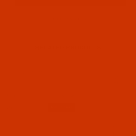
RELATED PRODUCTS
Code:
NDL-770992
Groz-Beckert 1738 - Size 75 / 11 - SKL Point -
a.k.a. 16x257, 16x231 - 10 Pack
$4.79
(5)
Qty:
Code:
NDL-759762
Groz-Beckert 1738 - Size 75 / 11 - LR Point -