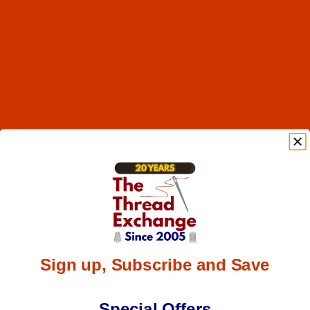
Sign up, Subscribe and Save
Special Offers