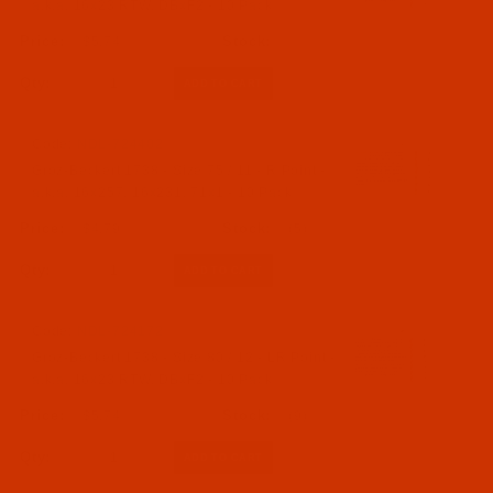
a.k.a. 16x23 RTW, DBxF2 - 10 Pack
$5.74
Qty:
Code:
NDL-724402
Groz-Beckert 1738 - Size 75 / 11 - R Point -
a.k.a. 16x257, 16x231, 71x1 - 10 Pack
$4.79
(5)
Qty:
Code:
NDL-724172
Groz-Beckert 1738 - Size 80 / 12 - LR Point -
a.k.a. 16x23 RTW, DBxF2 - 10 Pack
$5.74
(9)
Qty: