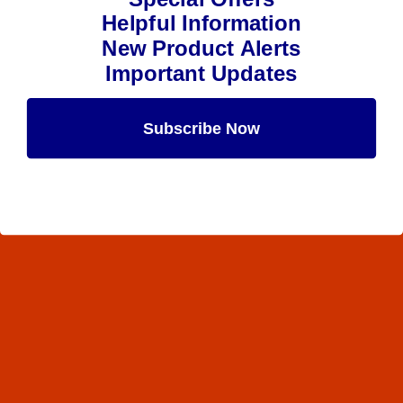
Helpful Information
New Product Alerts
Important Updates
Subscribe Now
Maybe Later