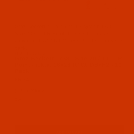
Thumbnail Filmstrip of Groz-Beckert 1738 - Size 7
Groz-Beckert needle 724162 system 1738
Size 70 / 10 LR Point. This system is also
known as 16x23 RTW, DBxF2. 10 needles per
pack.
SKU: NDL-724162
Purchase Groz-Beckert 1738 - Size 70 / 10 - LR Po
Groz-Beckert 1738 - Size 70 / 10 - LR
Point - a.k.a. 16x23 RTW, DBxF2 - 10
Pack
$5.74
(19) In Stock
Qty