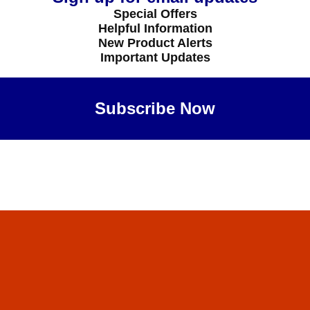
Special Offers
Helpful Information
New Product Alerts
Important Updates
Subscribe Now
Maybe Later