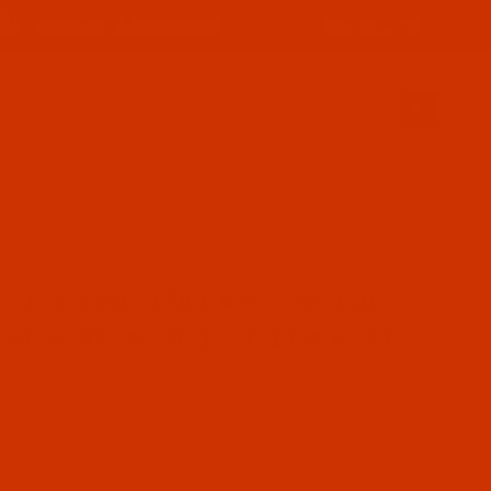
PRODUCT INFORMATION
800-915-2320
SIGN IN (OPTIONAL)
CART
0
DL-752372
se Groz-Beckert UY 128 GAS - Size 130 / 21 - RG Point -
-Beckert UY 128 GAS - Size 130 /
 RG Point - a.k.a. 1280, 149x3 - 10
k
ly ships in 7 to 15 business days. We will
t you.