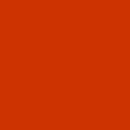
(3) In
Qty
l Filmstrip of Groz-Beckert UY 128 GAS - Size 130 / 21 
ckert needle 752372 system UY 128 GAS Size
 RG Point. This system is also known as 1280,
0 needles per pack.