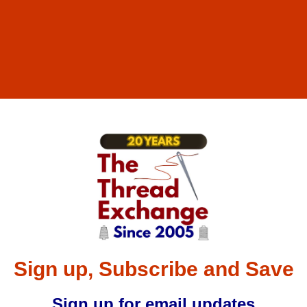
Sign up, Subscribe and Save
Sign up for email updates