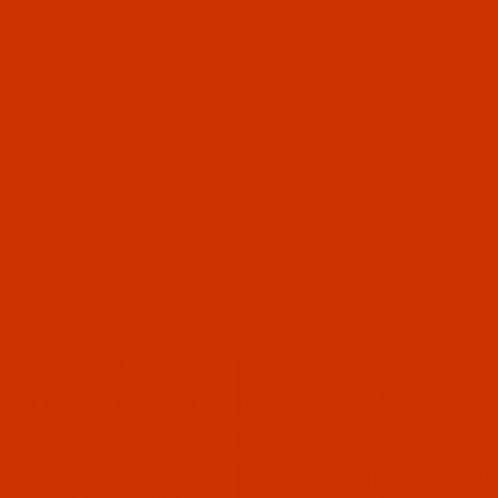
ABOUT US
CONTACT US
FREQUENT QUESTIONS
Product Search
- SIZE 130 / 21 - RG POINT - A.K.A. 1280, 149X3 - 10 PACK
SKU: N
Purcha
Groz
21 -
Pac
Normal
contac
$6.29