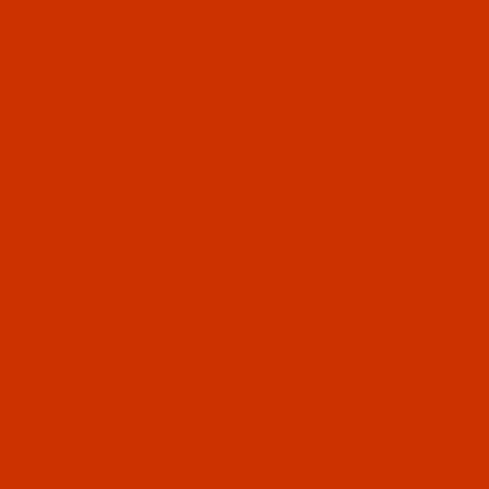
Since 2005
The Thread Exchange
20 Years - Thread - Needles - Bobbins - Accessories
HOME
MACHINE SEWING NEEDLES
GROZ-BECKERT UY 128 GAS 
All Specials
Industrial Threads
Embroidery Thread and More
Needles - Machine Needles
Cotton, Sewing, Serger Thread
Waxed Thread - Sinew
Sewing Accessories
Charts - Product Information