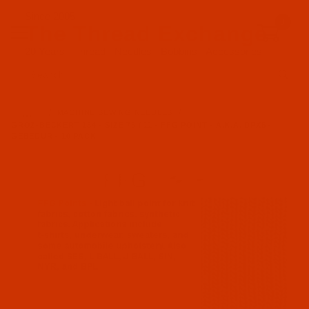
Since 2005
0
The Thread Exchange
20 Years - Thread - Needles - Bobbins - Accessories
Product Search
…
MACHINE SEWING NEEDLES
GROZ-BECKERT 134 - SIZE 75 / 11 - FFG POINT - A.K.A. DPX5 -
GEBEDUR - 10 PACK