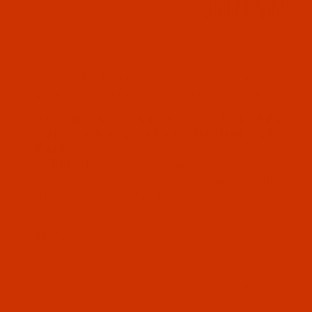
Thumbnail Filmstrip of Groz-Beckert 134 - Size 75
Groz-Beckert needle 761502 system 134 Size
75 / 11 FFG Point. This system is also known
as DPx5 GEBEDUR. 10 needles per pack.
SKU: NDL-761502
Purchase Groz-Beckert 134 - Size 75 / 11 - FFG P
Groz-Beckert 134 - Size 75 / 11 - FFG
Point - a.k.a. DPx5 - GEBEDUR - 10
Pack
GEBEDUR needles are titanium coated for
high wear resistance and increased durability.
Normally ships in 7 to 15 business days. We
will contact you.
$5.74
Qty