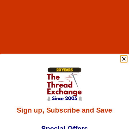
Sign up, Subscribe and Save
Special Offers