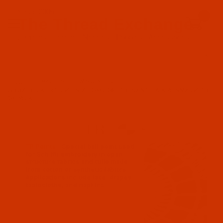
Since 2005
0
The Thread Exchange
20 Years - Thread - Needles - Bobbins - Accessories
Product Search
…
MACHINE SEWING NEEDLES
GROZ-BECKERT 854 - SIZE 100 / 16 - TR POINT - A.K.A. SMX854 TR -
10 PACK