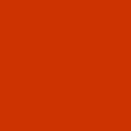
Thumbnail Filmstrip of Groz-Beckert 854 - Size 10
Groz-Beckert needle 767212 system 854 Size
100 / 16 TR Point. This system is also known
as SMx854 TR. 10 needles per pack.
SKU: NDL-767212
Purchase Groz-Beckert 854 - Size 100 / 16 - TR Po
Groz-Beckert 854 - Size 100 / 16 - TR
Point - a.k.a. SMx854 TR - 10 Pack
Normally ships in 7 to 15 business days. We
will contact you.
$6.29
Qty