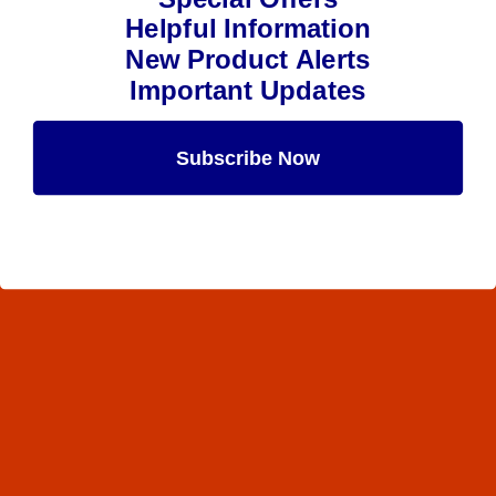
Helpful Information
New Product Alerts
Important Updates
Subscribe Now
Maybe Later