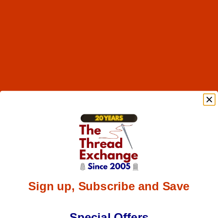
Sign up, Subscribe and Save
Special Offers