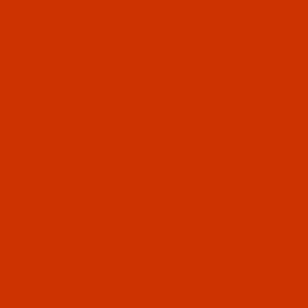
Thumbnail Filmstrip of Groz-Beckert 550 QMA - Siz
Groz-Beckert needle 770942 system 550 QMA
Size 130 / 21 R Point. This system is also
known as DVx600. 10 needles per pack.
SKU: NDL-770942
Purchase Groz-Beckert 550 QMA - Size 130 / 21 - R
Groz-Beckert 550 QMA - Size 130 /
21 - R Point - a.k.a. DVx600 - 10 Pack
Normally ships in 7 to 15 business days. We
will contact you.
$13.04
Qty