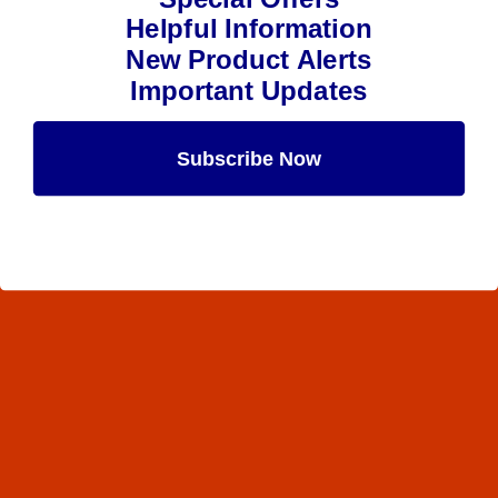
Helpful Information
New Product Alerts
Important Updates
Subscribe Now
Maybe Later