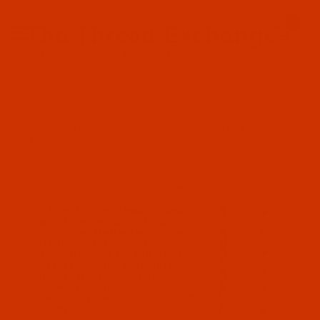
Since 2005
0
The Thread Exchange
20 Years - Thread - Needles - Bobbins - Accessories
Product Search
…
MACHINE SEWING NEEDLES
GROZ-BECKERT 550 QMA - SIZE 130 / 21 - R POINT - A.K.A. DVX600 -
10 PACK