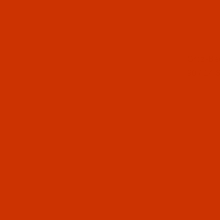
Thumbnai
Groz-Be
90 / 14 