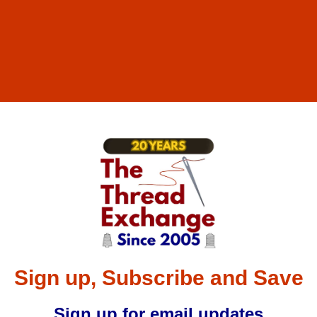
Sign up, Subscribe and Save
Sign up for email updates