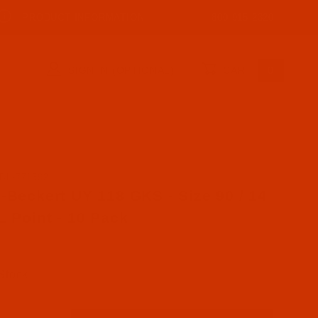
PRODUCT INFORMATION
800-915-2320
SIGN IN (OPTIONAL)
CART
0
DL-771592
se Groz-Beckert UY 118 GKS - Size 90 / 14 - SKL Point 
-Beckert UY 118 GKS - Size 90 / 14
L Point - 10 Pack
 Stock