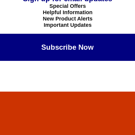
Special Offers
Helpful Information
New Product Alerts
Important Updates
Subscribe Now
Maybe Later