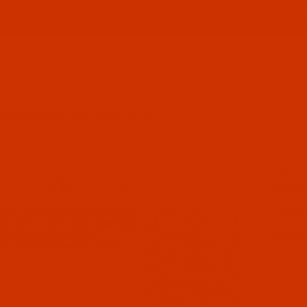
ABOUT US
CONTACT US
FREQUENT QUESTIONS
Product Search
 - SIZE 90 / 14 - SKL POINT - 10 PACK
SKU: N
Purcha
Groz
- SK
$8.84
(2) In
Qty