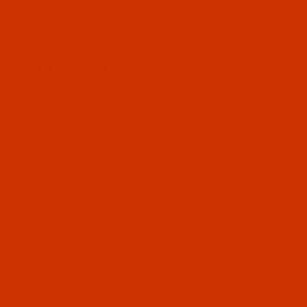
Since 2005
The Thread Exchange
20 Years - Thread - Needles - Bobbins - Accessories
HOME
MACHINE SEWING NEEDLES
GROZ-BECKERT UY 118 GKS
All Specials
Industrial Threads
Embroidery Thread and More
Needles - Machine Needles
Cotton, Sewing, Serger Thread
Waxed Thread - Sinew
Sewing Accessories
Charts - Product Information