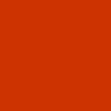
l Filmstrip of Groz-Beckert UY 118 GKS - Size 90 / 14 -
ckert needle 771592 system UY 118 GKS Size
SKL Point. 10 needles per pack.