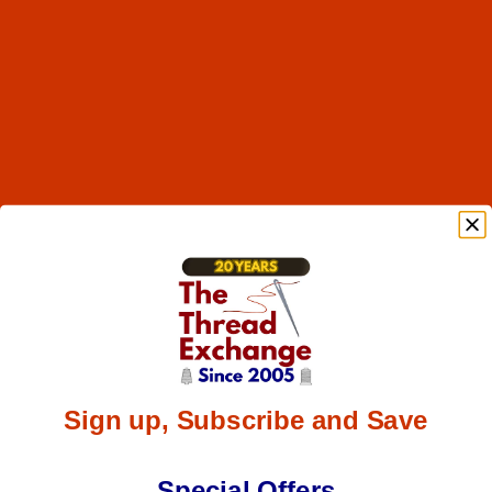
Sign up, Subscribe and Save
Special Offers