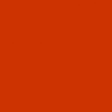
Thumbnail Filmstrip of Groz-Beckert 134 ZZ - Size 
Groz-Beckert needle 777602 system 134 ZZ
Size 110 / 18 FFG Point. This system is also
known as 438, 1906. 10 needles per pack.
SKU: NDL-777602
Purchase Groz-Beckert 134 ZZ - Size 110 / 18 - FFG
Groz-Beckert 134 ZZ - Size 110 / 18 -
FFG Point - a.k.a. 438, 1906 - 10
Pack
$5.19
(4) In Stock
Qty