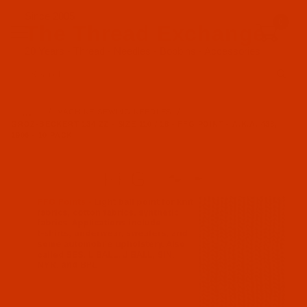
Since 2005
0
The Thread Exchange
20 Years - Thread - Needles - Bobbins - Accessories
Product Search
…
MACHINE SEWING NEEDLES
GROZ-BECKERT 134 ZZ - SIZE 110 / 18 - FFG POINT - A.K.A. 438,
1906 - 10 PACK