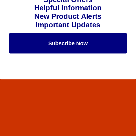
Helpful Information
New Product Alerts
Important Updates
Subscribe Now
Maybe Later