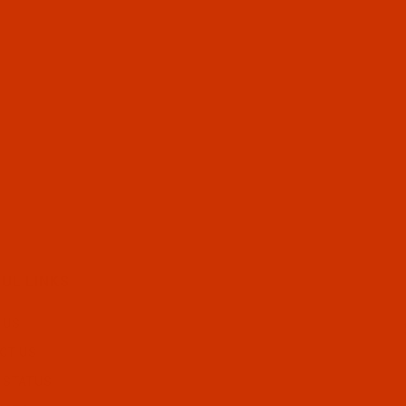
UL LINKS
 US
CT US
 STATUS