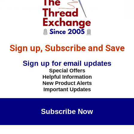
36-1
 - 40-Wt - Polyester - 5536 - Paprika - 1100 Yards
Sign up, Subscribe and Save
Sign up for email updates
Special Offers
Helpful Information
New Product Alerts
Important Updates
Subscribe Now