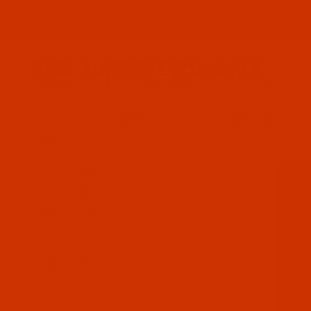
Since 2005
The Thread Exchange
20 Years - Thread - Needles - Bobbins - Accessories
HOME
THE ROBISON-ANTON STORE
ROBISON-ANTON POLYES
All Specials
Industrial Threads
Embroidery Thread and More
Needles - Machine Needles
Cotton, Sewing, Serger Thread
Waxed Thread - Sinew
Sewing Accessories
Charts - Product Information