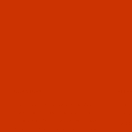
OUR STORY
HELPF
The Thread Exchange specializes in
ABOUT
the kinds of thread that are not sold
CONTA
in stores. Since 2005 we have
ORDER
served retail and commercial