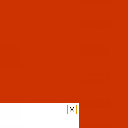
$7.19
(3)
Qty:
$7.19
(2)
Qty:
$7.19
(5)
Qty:
$7.19
(7)
Qty: