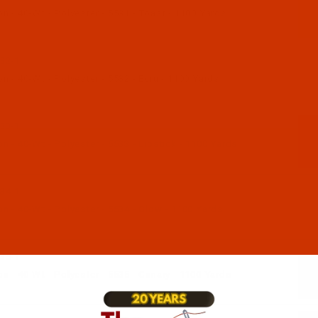
 - 40-Wt - Polyester - 5531 - Toast - 1100 Yards
32-1
 - 40-Wt - Polyester - 5532 - Ecru - 1100 Yards
33-1
 - 40-Wt - Polyester - 5533 - Lipstick - 1100 Yards
34-1
 - 40-Wt - Polyester - 5534 - Glow - 1100 Yards
35-1
 - 40-Wt - Polyester - 5535 - Canary - 1100 Yards