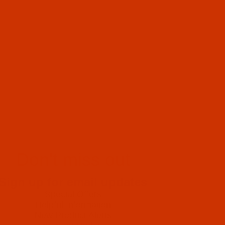
Don't miss out
Sign up for email updates
Special Offers
Helpful Information
New Product Alerts