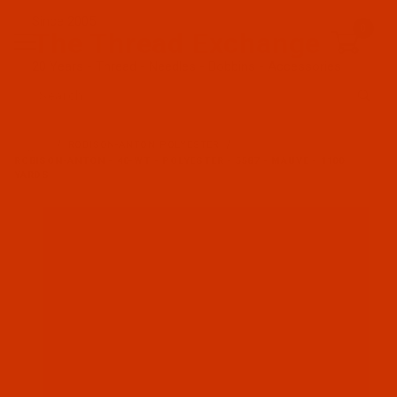
Since 2005
0
The Thread Exchange
20 Years - Thread - Needles - Bobbins - Accessories
Product Search
…
ROBISON-ANTON POLYESTER
ROBISON-ANTON - 40-WT - POLYESTER - 5587 - MAUVE - 1100
YARDS