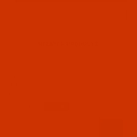
RELATED PRODUCTS
Code:
RAP5586-1
Robison-Anton - 40-Wt - Polyester - 5586 -
Tulip - 1100 Yards
$7.19
(1)
Qty:
Code:
RAP5588-1
Robison-Anton - 40-Wt - Polyester - 5588 - Iris