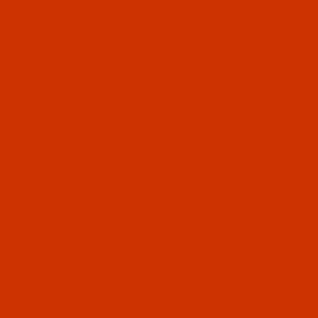
OUR STORY