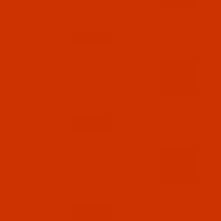
- 1100 Yards
$7.19
(4)
Qty:
Code:
RAP5589-1
Robison-Anton - 40-Wt - Polyester - 5589 -
Rust - 1100 Yards
$7.19
(3)
Qty:
Code:
RAP5590-1
Robison-Anton - 40-Wt - Polyester - 5590 -
Date - 1100 Yards
$7.19
(2)
Qty: