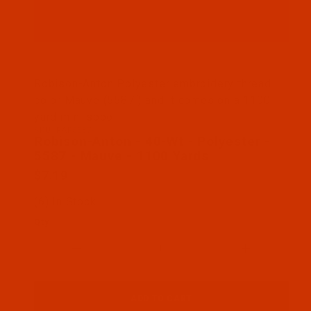
Thumbnail Filmstrip of Robison-Anton - 40-Wt - Po
Robison-Anton Polyester embroidery thread
color Mauve (5587 ) and it comes on a 1100
yard mini spool
SKU: RAP5587-1
Purchase Robison-Anton - 40-Wt - Polyester - 558
Robison-Anton - 40-Wt - Polyester -
5587 - Mauve - 1100 Yards
$7.19
(6) In Stock
Qty