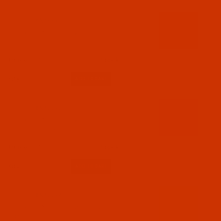
Code:
RAP5591-1
Robison-Anton - 40-Wt - Polyester - 5591 -
Passion - 1100 Yards
$7.19
(5)
Qty:
Code:
RAP5592-1
Robison-Anton - 40-Wt - Polyester - 5592 -
Plum - 1100 Yards
$7.19
(3)
Qty:
Code:
RAP5594-1
Robison-Anton - 40-Wt - Polyester - 5594 -
Melon - 1100 Yards