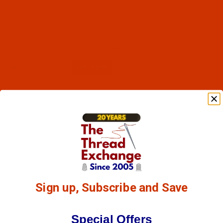
Code:
RAP5597-1
Robison-Anton - 40-Wt - Polyester - 5597 -
Snow White - 1100 Yards
$7.19
(44)
Qty:
Sign up, Subscribe and Save
Special Offers