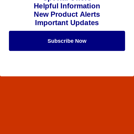
Helpful Information
New Product Alerts
Important Updates
Subscribe Now
Maybe Later