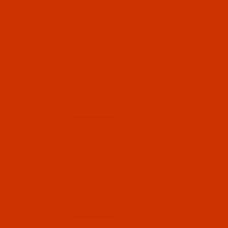
$7.19
(5)
Qty:
Code:
RAP5595-1
Robison-Anton - 40-Wt - Polyester - 5595 -
Copper - 1100 Yards
$7.19
(4)
Qty:
Code:
RAP5596-1
Robison-Anton - 40-Wt - Polyester - 5596 -
Black - 1100 Yards
$7.19
(50)
Qty: