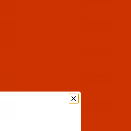
$12.89
(12)
Qty:
$12.89
(2)
Qty:
$12.89
(3)
Qty:
$12.89
(2)
Qty: