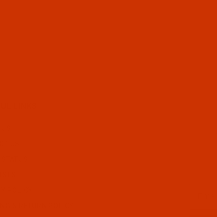
UL LINKS
 US
CT US
 STATUS
ISTS
Email
CY POLICY
ING & RETURN POLICY