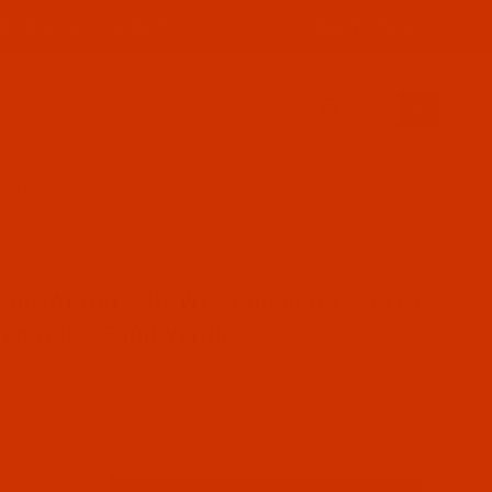
PRODUCT INFORMATION
800-915-2320
SIGN IN (OPTIONAL)
CART
0
YARDS
AP5619-5
se Robison-Anton - 40-Wt - Polyester - 5619 - Green Oak
son-Anton - 40-Wt - Polyester - 5619
een Oak - 5500 Yards
89
 Stock