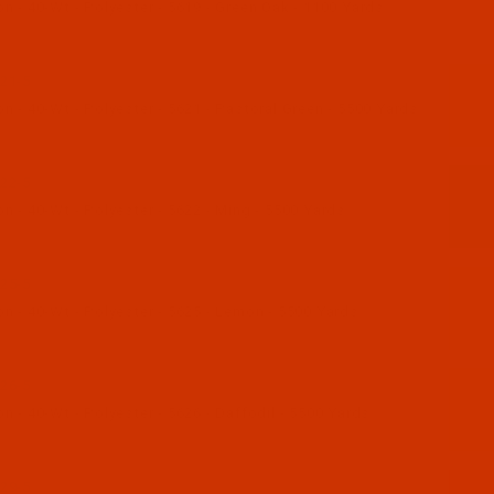
 - 40-Wt - Polyester - 5619 - Green Oak - 1100 Yards
21-5
 - 40-Wt - Polyester - 5621 - Pastoral Green - 5500 Yards
22-5
 - 40-Wt - Polyester - 5622 - Ming - 5500 Yards
25-5
n - 40-Wt - Polyester - 5625 - Lemon - 5500 Yards
26-5
 - 40-Wt - Polyester - 5626 - Daffodil - 5500 Yards
29-5