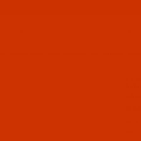
ABOUT US
CONTACT US
FREQUENT QUESTIONS
Product Search
TER
ROBISON-ANTON - 40-WT - POLYESTER - 5619 - GREEN OAK - 5500 
SKU: R
Purcha
Robi
- Gr
$12.
(4) In
Qty