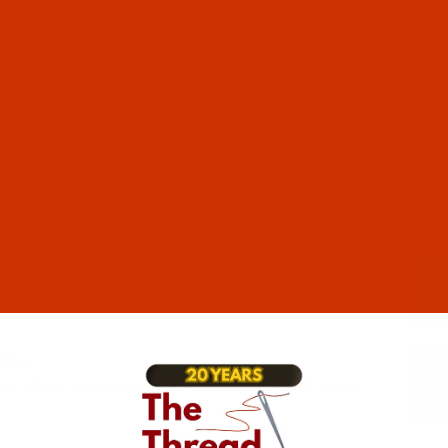
 - 40-Wt - Polyester - 5629 - Saffron - 5500 Yards
30-5
n - 40-Wt - Polyester - 5630 - Golden Poppy - 5500 Yards
32-5
 - 40-Wt - Polyester - 5632 - Penny - 5500 Yards
33-5
 - 40-Wt - Polyester - 5633 - Ginger - 5500 Yards
34-5
 - 40-Wt - Polyester - 5634 - Terra Cotta - 5500 Yards