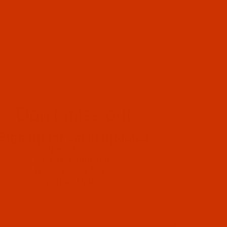
Don't miss out
Sign up for email updates
Special Offers
Helpful Information
New Product Alerts
Important Updates