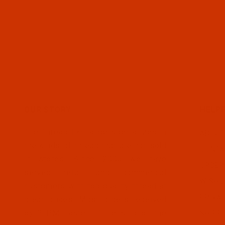
OUR STORY
HELPF
The Thread Exchange specializes in
ABOUT
the kinds of thread that are not sold
CONTA
in stores. Since 2005 we have
ORDER
served retail and commercial
WISH L
customers with top quality thread at
PRIVA
great prices. Most orders received
by 3 PM Eastern Time ship on the
SHIPP