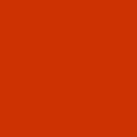
Since 2005
The Thread Exchange
20 Years - Thread - Needles - Bobbins - Accessories
HOME
THE ROBISON-ANTON STORE
ROBISON-ANTON POLYES
All Specials
Industrial Threads
Embroidery Thread and More
Needles - Machine Needles
Cotton, Sewing, Serger Thread
Waxed Thread - Sinew
Sewing Accessories
Charts - Product Information