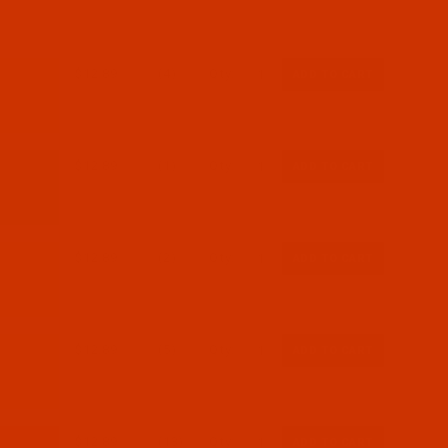
$12.89
(4)
Qty:
$12.89
(1)
Qty:
$12.89
(2)
Qty:
$12.89
(5)
Qty:
$12.89
(13)
Qty: