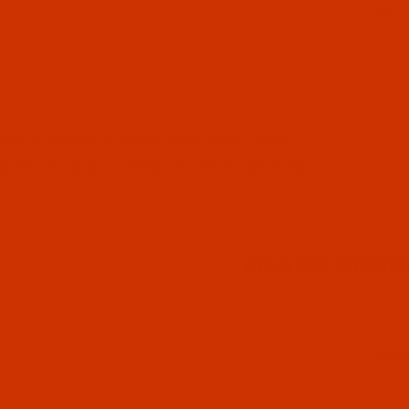
l Filmstrip of Robison-Anton - 40-Wt - Polyester - 5619
Anton Polyester embroidery thread color
k (5619 ) and it comes on a 5500 yard king
RELATED PRODU
N
IMAG
19-1