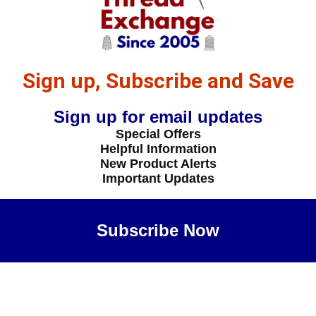
Sign up, Subscribe and Save
Sign up for email updates
Special Offers
Helpful Information
New Product Alerts
Important Updates
Subscribe Now
Maybe Later