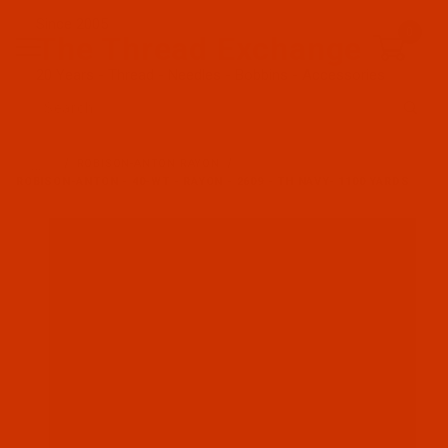
Since 2005
0
The Thread Exchange
20 Years - Thread - Needles - Bobbins - Accessories
Product Search
…
ROBISON-ANTON RAYON
ROBISON-ANTON - 40-WT - RAYON - 2609 - TH NAVY- 1100 YARDS