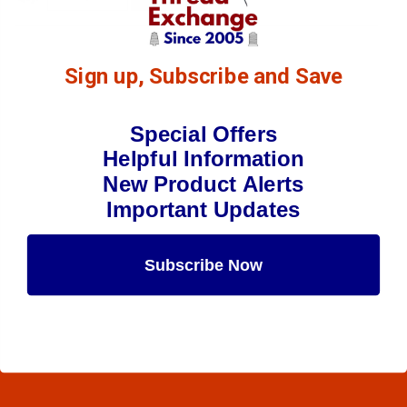
Sign up, Subscribe and Save
Special Offers
Helpful Information
New Product Alerts
Important Updates
Subscribe Now
Maybe Later