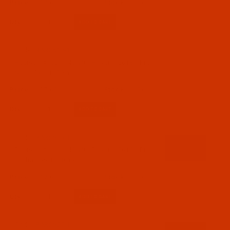
$7.69
(2)
Qty:
Code:
RAR2618-1
Robison-Anton - 40-Wt - Rayon - 2618 - Pro
Night Sky- 1100 Yards
$7.69
(2)
Qty:
Code:
RAR2619-1
Robison-Anton - 40-Wt - Rayon - 2619 - Pro
Brilliance- 1100 Yards
$7.69
(3)
Qty:
Code:
RAR2620-1