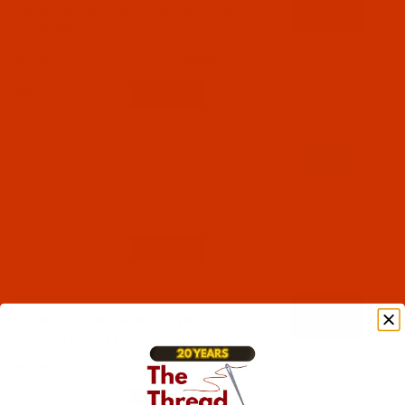
Robison-Anton - 40-Wt - Rayon - 2620 - Pro
Dark Blue- 1100 Yards
$7.69
(13)
Qty:
Code:
RAR2621-1
Robison-Anton - 40-Wt - Rayon - 2621 - Pro
Teal- 1100 Yards
$7.69
(2)
Qty:
Code:
RAR2623-1
Robison-Anton - 40-Wt - Rayon - 2623 - Pro
Red- 1100 Yards
$7.69
(3)
Qty: