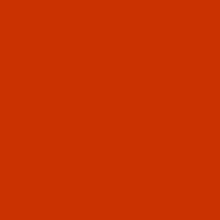
$18.19
(5)
Qty:
Code:
RAR2611-1
Robison-Anton - 40-Wt - Rayon - 2611 - Pro
Cinnamon- 1100 Yards
$7.69
(4)
Qty:
Code:
RAR2612-1
Robison-Anton - 40-Wt - Rayon - 2612 - Pro
Imperial- 1100 Yards
$7.69
(2)
Qty: