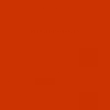
RELATED PRODUCTS
Code:
RAR2608-1
Robison-Anton - 40-Wt - Rayon - 2608 - TH
Burgundy- 1100 Yards
$7.69
(1)
Qty:
Code:
RAR2609-5
Robison-Anton - 40-Wt - Rayon - 2609 - TH
Navy- 5500 Yards