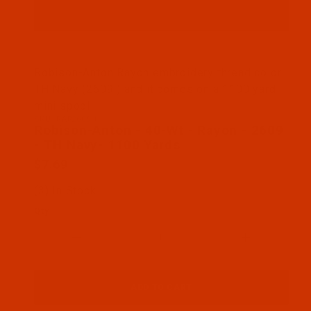
Thumbnail Filmstrip of Robison-Anton - 40-Wt - R
Robison-Anton Rayon embroidery thread color
TH Navy (2609 ) and it comes on a 1100 yard
mini spool
SKU: RAR2609-1
Purchase Robison-Anton - 40-Wt - Rayon - 2609 - 
Robison-Anton - 40-Wt - Rayon - 2609
- TH Navy- 1100 Yards
$7.69
(3) In Stock
Qty