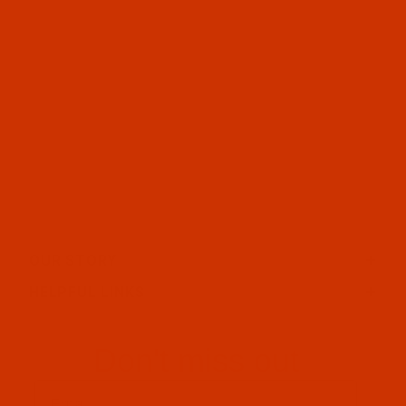
OUR STORY
HELPFUL LINKS
Don't miss out
Email