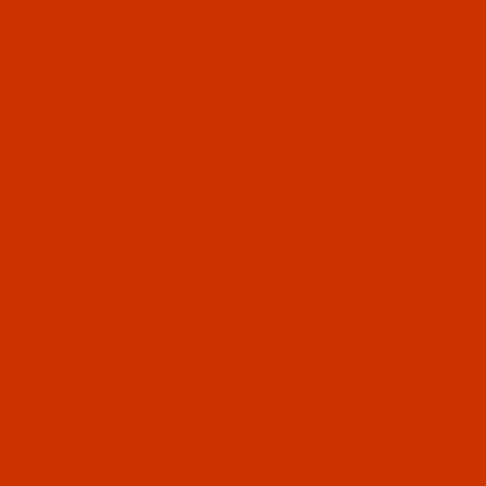
Code:
RAR2614-1
Robison-Anton - 40-Wt - Rayon - 2614 - Pro
Lusty Blue- 1100 Yards
$7.69
(2)
Qty:
Code:
RAR2615-1
Robison-Anton - 40-Wt - Rayon - 2615 - Pro
Hunter- 1100 Yards
$7.69
(10)
Qty:
Code:
RAR2617-1
Robison-Anton - 40-Wt - Rayon - 2617 - Pro
Twinkle- 1100 Yards