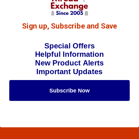
Sign up, Subscribe and Save
Special Offers
Helpful Information
New Product Alerts
Important Updates
Subscribe Now
Maybe Later