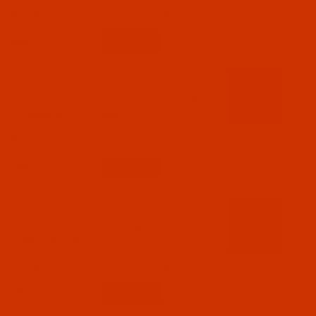
$18.19
(5)
Qty:
Code:
RAR2611-1
Robison-Anton - 40-Wt - Rayon - 2611 - Pro
Cinnamon- 1100 Yards
$7.69
(4)
Qty:
Code:
RAR2612-1
Robison-Anton - 40-Wt - Rayon - 2612 - Pro
Imperial- 1100 Yards
$7.69
(2)
Qty: