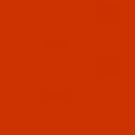
Code:
RAR2614-1
Robison-Anton - 40-Wt - Rayon - 2614 - Pro
Lusty Blue- 1100 Yards
$7.69
(2)
Qty:
Code:
RAR2615-1
Robison-Anton - 40-Wt - Rayon - 2615 - Pro
Hunter- 1100 Yards
$7.69
(10)
Qty:
Code:
RAR2617-1
Robison-Anton - 40-Wt - Rayon - 2617 - Pro
Twinkle- 1100 Yards