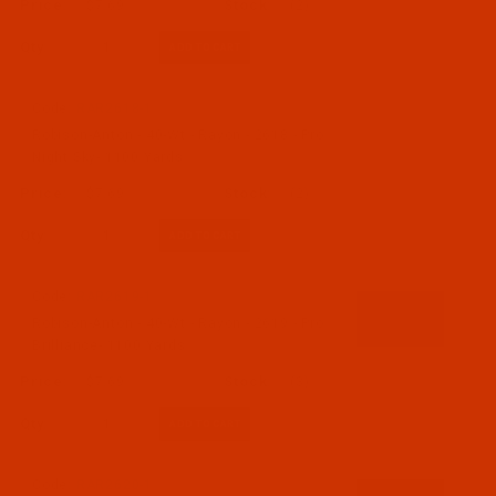
$7.69
(2)
Qty:
Code:
RAR2618-1
Robison-Anton - 40-Wt - Rayon - 2618 - Pro
Night Sky- 1100 Yards
$7.69
(2)
Qty:
Code:
RAR2619-1
Robison-Anton - 40-Wt - Rayon - 2619 - Pro
Brilliance- 1100 Yards
$7.69
(3)
Qty:
Code:
RAR2620-1