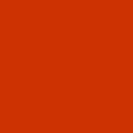
Thumbnail Filmstrip of Robison-Anton - 40-Wt - R
Robison-Anton Rayon embroidery thread color
TH Navy (2609 ) and it comes on a 1100 yard
mini spool
SKU: RAR2609-1
Purchase Robison-Anton - 40-Wt - Rayon - 2609 - 
Robison-Anton - 40-Wt - Rayon - 2609
- TH Navy- 1100 Yards
$7.69
(3) In Stock
Qty