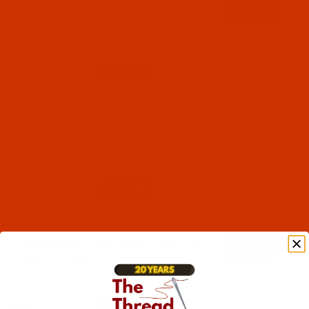
Robison-Anton - 40-Wt - Rayon - 2620 - Pro
Dark Blue- 1100 Yards
$7.69
(13)
Qty:
Code:
RAR2621-1
Robison-Anton - 40-Wt - Rayon - 2621 - Pro
Teal- 1100 Yards
$7.69
(2)
Qty:
Code:
RAR2623-1
Robison-Anton - 40-Wt - Rayon - 2623 - Pro
Red- 1100 Yards
$7.69
(3)
Qty: