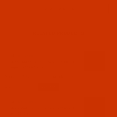
RELATED PRODUCTS
Code:
RAR2608-1
Robison-Anton - 40-Wt - Rayon - 2608 - TH
Burgundy- 1100 Yards
$7.69
(1)
Qty:
Code:
RAR2609-5
Robison-Anton - 40-Wt - Rayon - 2609 - TH
Navy- 5500 Yards