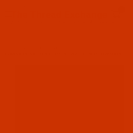
Since 2005
0
The Thread Exchange
20 Years - Thread - Needles - Bobbins - Accessories
Product Search
…
ROBISON-ANTON RAYON
ROBISON-ANTON - 40-WT - RAYON - 2609 - TH NAVY- 1100 YARDS