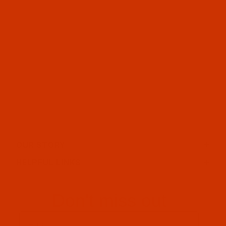
OUR STORY
HELPFUL LINKS
Don't miss out
Email