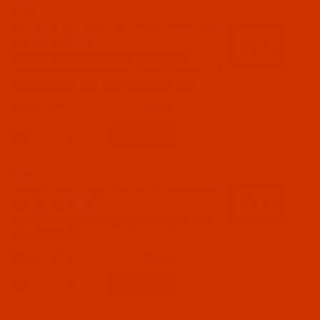
Code:
NDL-782342
Groz-Beckert UY 128 - Size 65 / 9 - FFG Point -
SAN 10 - 10 Pack
SAN 10 means designed for fine knitted,
warped, and woven fabrics. Normally ships in 7
to 15 business days. We will contact you.
$7.24
Qty:
Code:
NDL-782332
Groz-Beckert UY 128 - Size 60 / 8 - FFG Point -
SAN 10 - 10 Pack
Normally ships in 7 to 15 business days. We
will contact you.
$7.24
Qty: