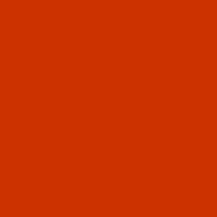
Since 2005
0
The Thread Exchange
20 Years - Thread - Needles - Bobbins - Accessories
Product Search
HOME
NEEDLE SYSTEM UY 128
FILTER RESULTS
NEEDLE SYSTEM UY 128
INFORMATION
Needles Buying Guide
Needle / Thread Size Chart
Machine / Needle Reference
Groz-Beckert Publications