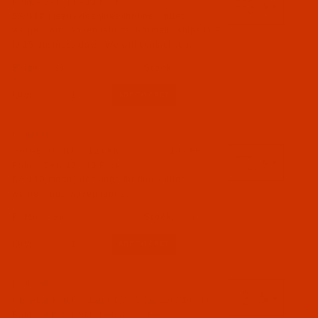
Point - SAN 10 - 10 Pack
SAN 10 means designed for fine knitted,
warped, and woven fabrics. Normally ships in 7
to 15 business days. We will contact you.
$9.74
Qty:
Code:
NDL-783222
Groz-Beckert UY 128 KK - Size 70 / 10 - FFG
Point - SAN 10 - 10 Pack
SAN 10 means designed for fine knitted,
warped, and woven fabrics.
$9.74
(9)
Qty:
Code:
NDL-782412
Groz-Beckert UY 128 GBS - Size 110 / 18 - FG
Point - a.k.a. 1280, 149x3 - 10 Pack