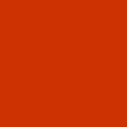
$8.09
(7)
Qty:
Code:
NDL-781852
Groz-Beckert UY 128 GBS - Size 65 / 9 - FG
Point - 10 Pack
Normally ships in 7 to 15 business days. We
will contact you.
$6.29
Qty:
Code:
NDL-781762
Groz-Beckert UY 128 GAS - Size 75 / 11 - FFG
Point - GEBEDUR - 10 Pack
GEBEDUR needles are titanium coated for high
wear resistance and increased durability.
$8.09
(8)