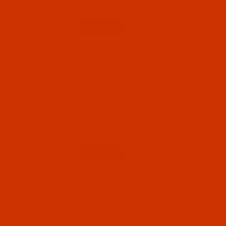
$8.09
(7)
Qty:
Code:
NDL-768222
Groz-Beckert UY 128 - Size 125 / 20 - RG Point
- GEBEDUR - SAN 6- 10 Pack
GEBEDUR needles are titanium coated for high
wear resistance and increased durability. SAN 6
means designed for high speed sewing and
long arm machines
$8.09
(9)
Qty:
Code:
NDL-768212
Groz-Beckert UY 128 - Size 120 / 19 - RG Point
- GEBEDUR - SAN 6- 10 Pack
GEBEDUR needles are titanium coated for high
wear resistance and increased durability. SAN 6