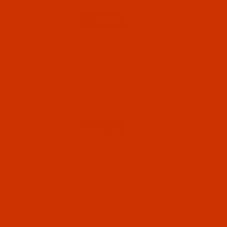
$7.24
Qty:
Code:
NDL-771332
Groz-Beckert UY 128 - Size 60 / 8 - FG Point -
SAN 10 - 10 Pack
Normally ships in 7 to 15 business days. We
will contact you.
$7.24
Qty:
Code:
NDL-768232
Groz-Beckert UY 128 - Size 140 / 22 - RG Point
- GEBEDUR - SAN 6- 10 Pack
GEBEDUR needles are titanium coated for high
wear resistance and increased durability. SAN 6
means designed for high speed sewing and
long arm machines