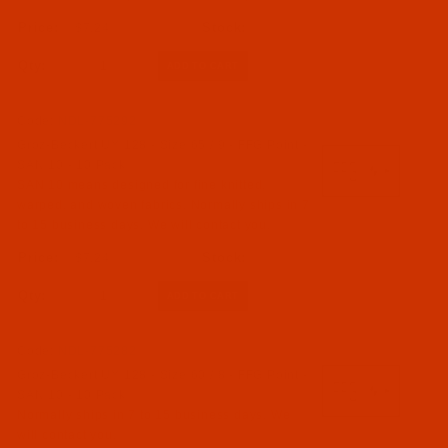
$7.24
Qty:
Code:
NDL-775292
Groz-Beckert UY 128 - Size 65 / 9 - FFG Point -
SAN 10 - 10 Pack
SAN 10 means designed for fine knitted,
warped, and woven fabrics. Normally ships in 7
to 15 business days. We will contact you.
$7.24
Qty:
Code:
NDL-775282
Groz-Beckert UY 128 - Size 60 / 8 - FFG Point -
SAN 10 - 10 Pack
Normally ships in 7 to 15 business days. We
will contact you.