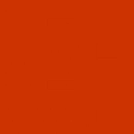
warped, and woven fabrics.
$7.24
(29)
Qty:
Code:
NDL-783352
Groz-Beckert UY 128 - Size 130 / 21 - FFG Point
- SAN 6, GEBEDUR - 10 Pack
GEBEDUR needles are titanium coated for high
wear resistance and increased durability.
$8.09
(7)
Qty:
Code:
NDL-775822
Groz-Beckert UY 128 - Size 70 / 10 - FFG Point
- SAN 10 - 10 Pack
SAN 10 means designed for fine knitted,
warped, and woven fabrics. Normally ships in 7
to 15 business days. We will contact you.