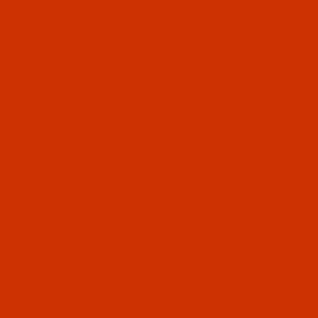
means designed for high speed sewing and
long arm machines
$8.09
(6)
Qty:
Code:
NDL-768112
Groz-Beckert UY 128 - Size 110 / 18 - RG Point
- GEBEDUR - SAN 6- 10 Pack
GEBEDUR needles are titanium coated for high
wear resistance and increased durability. SAN 6
means designed for high speed sewing and
long arm machines
$8.09
(14)
Qty:
Code:
NDL-783332
Groz-Beckert UY 128 - Size 110 / 18 - FFG Point