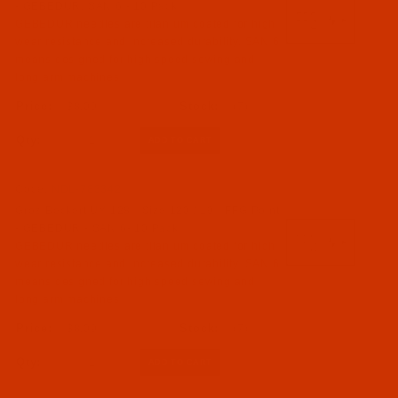
- GEBEDUR, SAN 6 - 10 Pack
GEBEDUR needles are titanium coated for high
wear resistance and increased durability. SAN 6
means designed for high speed sewing and
long arm machines
$8.09
(7)
Qty:
Code:
NDL-783342
Groz-Beckert UY 128 - Size 120 / 19 - FFG Point
- GEBEDUR - SAN 6- 10 Pack
GEBEDUR needles are titanium coated for high
wear resistance and increased durability. SAN 6
means designed for high speed sewing and
long arm machines
$8.09
(7)
Qty: