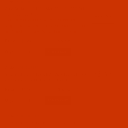
Code:
NDL-782352
Groz-Beckert UY 128 - Size 70 / 10 - FFG Point
- SAN 10 - 10 Pack
SAN 10 means designed for fine knitted,
warped, and woven fabrics. Normally ships in 7
to 15 business days. We will contact you.
$7.24
Qty:
Code:
NDL-782432
Groz-Beckert UY 128 GBS - Size 130 / 21 - FG
Point - a.k.a. 1280, 149x3 - 10 Pack
$6.29
(6)
Qty:
Code:
NDL-783212
Groz-Beckert UY 128 KK - Size 65 / 9 - FFG