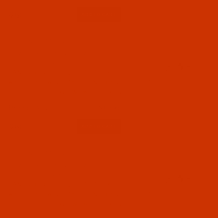
Qty:
Code:
NDL-771362
Groz-Beckert UY 128 - Size 75 / 11 - FG Point -
SAN 10 - 10 Pack
SAN 10 means designed for fine knitted,
warped, and woven fabrics. Normally ships in 7
to 15 business days. We will contact you.
$7.24
Qty:
Code:
NDL-771342
Groz-Beckert UY 128 - Size 65 / 9 - FG Point -
SAN 10 - 10 Pack
SAN 10 means designed for fine knitted,
warped, and woven fabrics. Normally ships in 7
to 15 business days. We will contact you.