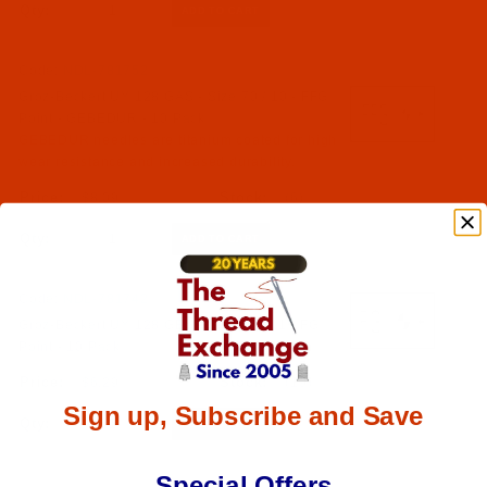
Qty:
Code:
NDL-781752
Groz-Beckert UY 128 GAS - Size 70 / 10 - FFG
Point - GEBEDUR - 10 Pack
GEBEDUR needles are titanium coated for high
wear resistance and increased durability.
$8.09
(6)
Qty:
Code:
NDL-781742
Groz-Beckert UY 128 GBS - Size 75 / 11 - FG
Point - 10 Pack
$6.29
(19)
Sign up, Subscribe and Save
Qty:
Special Offers
Code:
NDL-781732