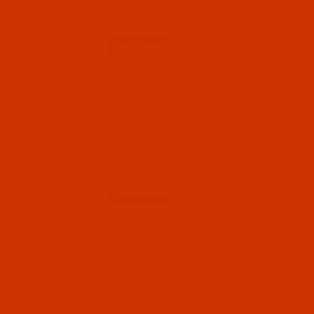
$6.29
(4)
Qty:
Code:
NDL-781982
Groz-Beckert UY 128 GAS - Size 65 / 9 - FFG
Point - GEBEDUR - 10 Pack
GEBEDUR needles are titanium coated for high
wear resistance and increased durability.
$8.09
(7)
Qty:
Code:
NDL-781972
Groz-Beckert UY 128 GAS - Size 65 / 9 - RG
Point - GEBEDUR - 10 Pack
GEBEDUR needles are titanium coated for high
wear resistance and increased durability.