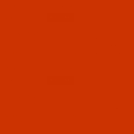
$7.24
Qty:
Code:
NDL-775272
Groz-Beckert UY 128 - Size 55 / 7 - FFG Point -
SAN 10 - 10 Pack
Normally ships in 7 to 15 business days. We
will contact you.
$8.74
Qty:
Code:
NDL-775262
Groz-Beckert UY 128 - Size 55 / 7 - RG Point -
SAN 10 - 10 Pack
Normally ships in 7 to 15 business days. We
will contact you.
$8.74