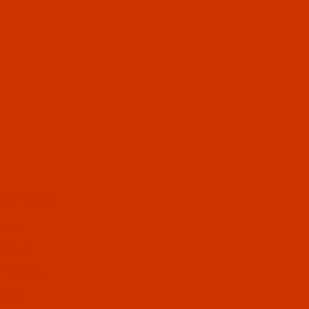
FUL LINKS
 US
CT US
 STATUS
LISTS