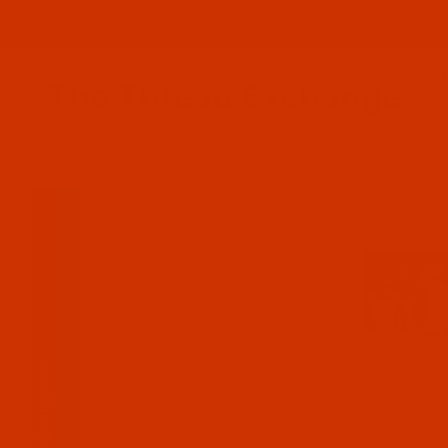
Since 2005
The Thread Exchange
20 Years - Thread - Needles - Bobbins - Accessories
HOME
POLYESTER THREAD
POLYESTER THREAD - SIZE 138 / 
All Specials
Industrial Threads
Embroidery Thread and More
Needles - Machine Needles
Cotton, Sewing, Serger Thread
Waxed Thread - Sinew
(Collapse)
Sewing Accessories
Charts - Product Information