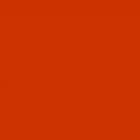
ABOUT US
CONTACT US
FREQUENT QUESTIONS
Product Search
TEX 135 / GOVT. FF
POLYESTER THREAD - YELLOWS - SIZE 138 / TEX 1
POLYESTER THREAD - YELLOWS - SIZE 1
Size 138 (Tex 135) yellow polyester thread requires a comm
machine and a size 125/20 to 140/22 needle. It is a middlew
makes noticeable stitches. Typical uses include auto uphol
convertible tops, awnings, party tents, pool covers, tarpaulin