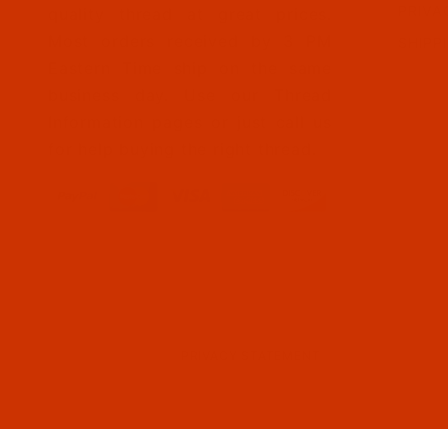
PRIVA
quality thread at great prices.
Most orders received by 3 PM
SHIPP
Eastern Time ship on the same
business day. Use our Thread
Information pages or just call us
for help buying the right thread.
PRIVACY STATEMENT