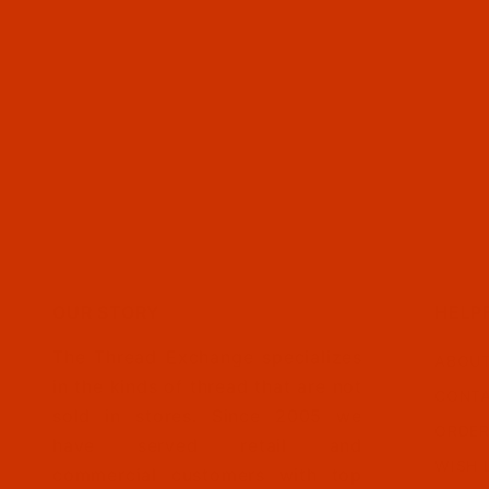
OUR STORY
HELP
The Thread Exchange specializes
ABOUT
in the kinds of thread that are not
CONTA
sold in stores. Since 2005 we
ORDER
have served retail and
WISH 
commercial customers with top