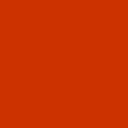
Don't miss out
Sign up for email updates
Special Offers
Helpful Information
New Product Alerts
Important Updates