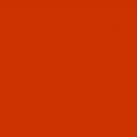
800-915-2320
PRODUCT INFORMATION
SIGN IN (OPTIONAL)
CART
0
35 / GOVT. FF
38 / TEX 135 / GOVT. FF
ercial sewing
INFORMATION
eight thread and
Polyester Thread Buying Guide
stery and
C.S. Osborne Hand Sewing Needle Kits
s, and sails.
All Groz-Beckert Machine Needles