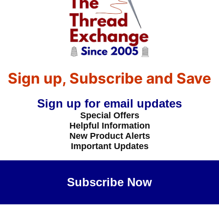
Sign up, Subscribe and Save
Sign up for email updates
Special Offers
Helpful Information
New Product Alerts
Important Updates
Subscribe Now