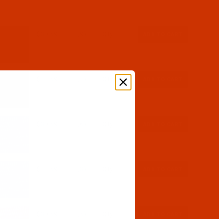
$30.59
(9)
Qty:
$12.59
(1)
Qty:
$30.59
(6)
Qty:
$12.59
(3)
Qty:
$30.59
(5)
Qty: