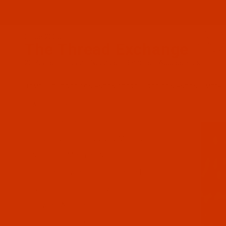
Since 2005
The Thread Exchange
20 Years - Thread - Needles - Bobbins - Accessories
HOME
THE ROBISON-ANTON STORE
ROBISON-ANTON J METAL
All Specials
Industrial Threads
Embroidery Thread and More
Needles - Machine Needles
Cotton, Sewing, Serger Thread
Waxed Thread - Sinew
Sewing Accessories
Charts - Product Information