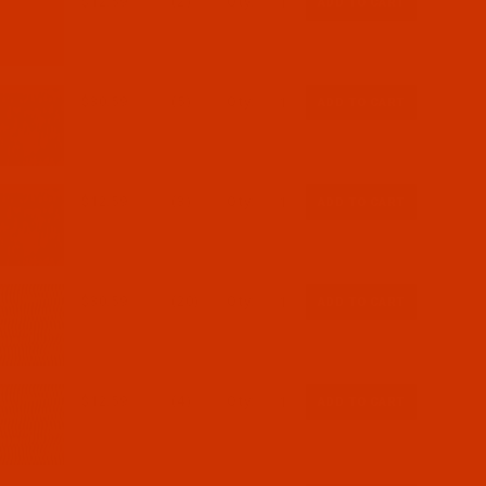
$12.59
(2)
Qty:
$30.59
(5)
Qty:
$12.59
(3)
Qty:
$30.59
(20)
Qty:
$12.59
(4)
Qty: