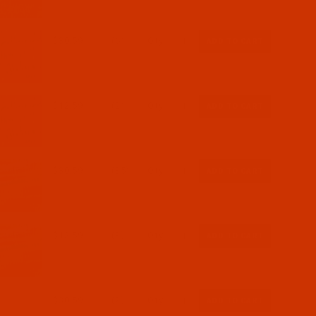
$30.59
(6)
Qty:
$12.59
(2)
Qty:
$30.59
(35)
Qty:
$12.59
(3)
Qty:
$30.59
(2)
Qty: