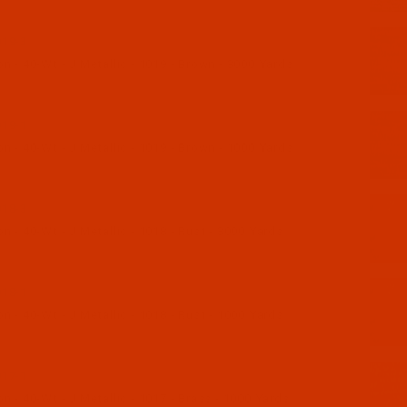
19-3
 - 40-Wt - J Metallic - 1019 - Brown - 3000 Yards
19-1
 - 40-Wt - J Metallic - 1019 - Brown - 1000 Yards
18-3
 - 40-Wt - J Metallic - 1018 - Rust - 3000 Yards
18-1
 - 40-Wt - J Metallic - 1018 - Rust - 1000 Yards
17-1
 - 40-Wt - J Metallic - 1017 - Brass - 1000 Yards