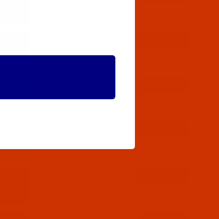
$12.59
(3)
Qty:
$30.59
(2)
Qty:
$12.59
(3)
Qty:
$30.59
(5)
Qty: