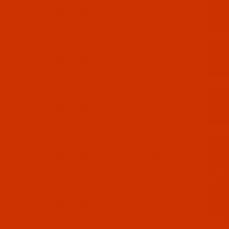
09-1
 - 40-Wt - J Metallic - 1009 - Red - 1000 Yards
08-3
 - 40-Wt - J Metallic - 1008 - Bronze - 3000 Yards
08-1
 - 40-Wt - J Metallic - 1008 - Bronze - 1000 Yards
07-3
 - 40-Wt - J Metallic - 1007 - Antique Gold - 3000 Yards
07-1
 - 40-Wt - J Metallic - 1007 - Antique Gold - 1000 Yards