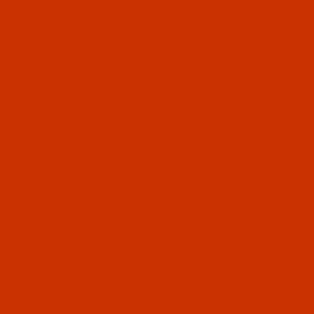
$30.59
(10)
Qty:
$12.59
(1)
Qty:
$30.59
(5)
Qty:
$12.59
(7)
Qty:
$12.59
(1)
Qty: