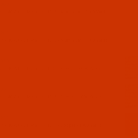
06-3
 - 40-Wt - J Metallic - 1006 - Aluminium - 3000 Yards
06-1
 - 40-Wt - J Metallic - 1006 - Aluminium - 1000 Yards
05-3
 - 40-Wt - J Metallic - 1005 - Pewter - 3000 Yards
05-1
 - 40-Wt - J Metallic - 1005 - Pewter - 1000 Yards
04-1
 - 40-Wt - J Metallic - 1004 - Copper - 1000 Yards