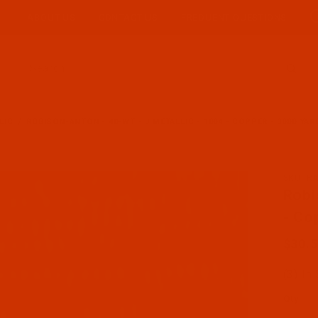
ABOUT US
CONTACT US
FREQUENT QUESTIONS
Product Search
LIC
ROBISON-ANTON - 40-WT - J METALLIC - 1004 - COPPER - 3000 YA
SKU: R
Purcha
Robi
- Co
$30.
(3) In
Qty