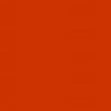
$30.59
(1)
Qty:
$12.59
(5)
Qty:
$30.59
(6)
Qty:
$12.59
(2)
Qty:
$12.59
(3)
Qty: