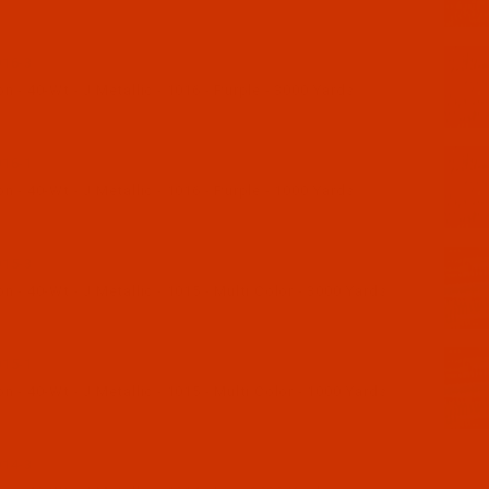
16-3
 - 40-Wt - J Metallic - 1016 - Purple - 3000 Yards
16-1
 - 40-Wt - J Metallic - 1016 - Purple - 1000 Yards
15-3
 - 40-Wt - J Metallic - 1015 - Multi Color - 3000 Yards
15-1
 - 40-Wt - J Metallic - 1015 - Multi Color - 1000 Yards
14-3