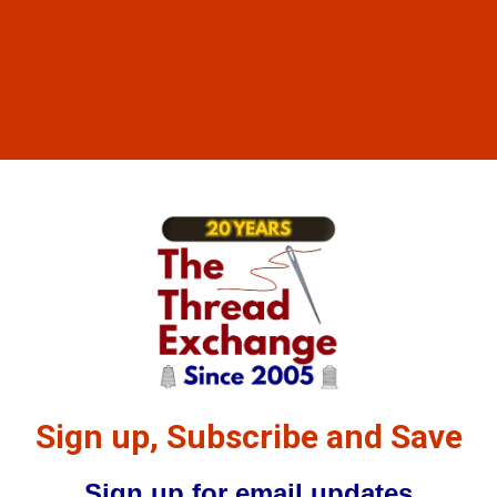
 - 40-Wt - J Metallic - 1014 - Iris - 3000 Yards
13-3
 - 40-Wt - J Metallic - 1013 - Black - 3000 Yards
13-1
 - 40-Wt - J Metallic - 1013 - Black - 1000 Yards
12-3
 - 40-Wt - J Metallic - 1012 - Blue - 3000 Yards
12-1
 - 40-Wt - J Metallic - 1012 - Blue - 1000 Yards
Sign up, Subscribe and Save
11-3
Sign up for email updates