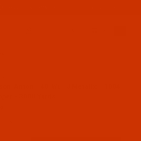
PRODUCT INFORMATION
800-915-2320
SIGN IN (OPTIONAL)
CART
0
RDS
AM1004-3
se Robison-Anton - 40-Wt - J Metallic - 1004 - Copper -
son-Anton - 40-Wt - J Metallic - 1004
pper - 3000 Yards
59
 Stock