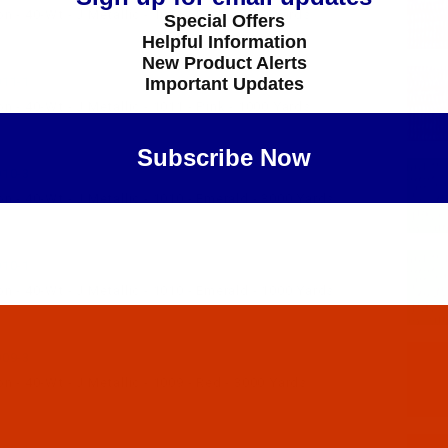
 - 40-Wt - J Metallic - 1011 - Pink - 3000 Yards
Special Offers
Helpful Information
New Product Alerts
Important Updates
11-1
 - 40-Wt - J Metallic - 1011 - Pink - 1000 Yards
Subscribe Now
10-3
 - 40-Wt - J Metallic - 1010 - Emerald - 3000 Yards
Maybe Later
10-1
 - 40-Wt - J Metallic - 1010 - Emerald - 1000 Yards
09-3
 - 40-Wt - J Metallic - 1009 - Red - 3000 Yards