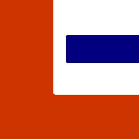
Robison-Anton
Code:
RAM10
Robison-Anton
Code:
RAM10
Robison-Anton
Code:
RAM10
Robison-Anton
Code:
RAM10
Robison-Anton