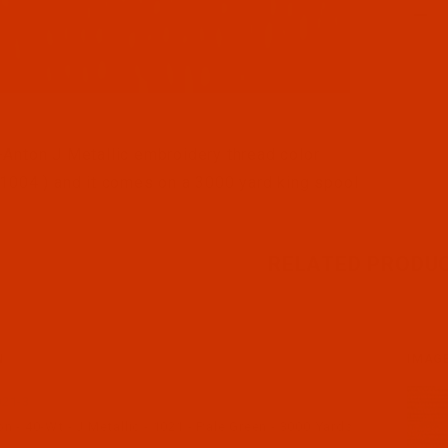
l Filmstrip of Robison-Anton - 40-Wt - J Metallic - 1004
Anton J Metallic embroidery thread color
1004 ) and it comes on a 3000 yard king spool
RELATED PRODU
N
IMAG
21-3
 - 40-Wt - J Metallic - 1021 - Pale Green - 3000 Yards