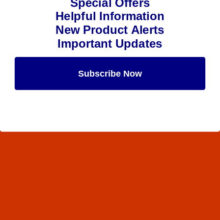
Special Offers
Helpful Information
New Product Alerts
Important Updates
Subscribe Now
Maybe Later