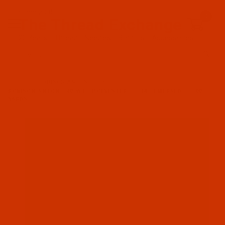
Since 2005
0
The Thread Exchange
20 Years - Thread - Needles - Bobbins - Accessories
Product Search
…
ROBISON-ANTON POLYESTER
ROBISON-ANTON - 40-WT - POLYESTER - 5514 - EMERALD - 5500
YARDS