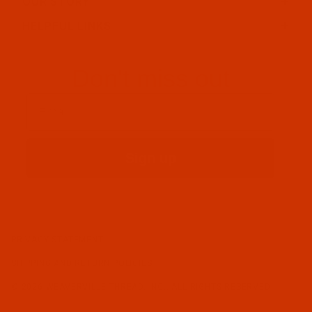
OUR STORY
HELPFUL LINKS
Don't miss out
Email
Sign up
PRIVACY STATEMENT
SHIPPING AND RETURN POLICIES
© 2026 WEAVERVILLE THREAD, INC.. ALL RIGHTS RESERVED