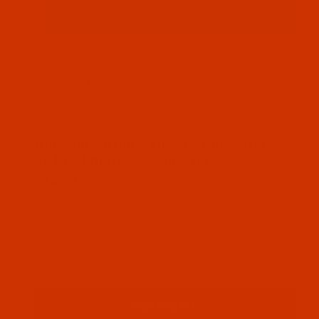
Thumbnail Filmstrip of Robison-Anton - 40-Wt - Po
Robison-Anton Polyester embroidery thread
color Emerald (5514 ) and it comes on a 5500
yard king spool
SKU: RAP5514-5
Purchase Robison-Anton - 40-Wt - Polyester - 5514
Robison-Anton - 40-Wt - Polyester -
5514 - Emerald - 5500 Yards
$12.89
(3) In Stock
Qty