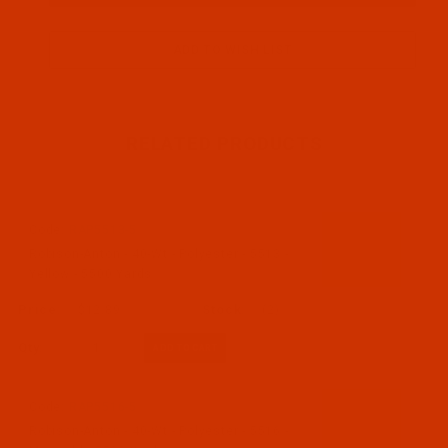
RELATED PRODUCTS
Code:
RAP5513-5
Robison-Anton - 40-Wt - Polyester - 5513 -
Yellow - 5500 Yards
$12.89
(2)
Qty:
Code:
RAP5516-5
Robison-Anton - 40-Wt - Polyester - 5516 -