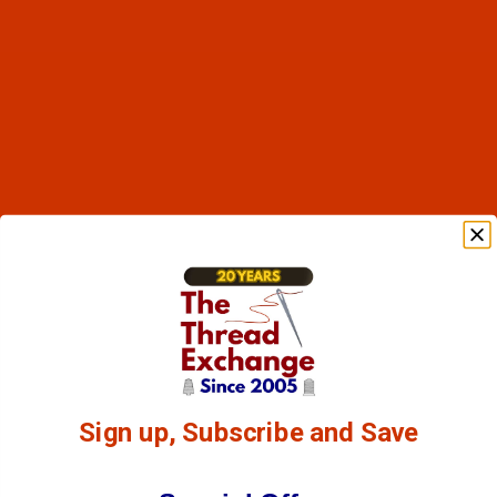
Sign up, Subscribe and Save