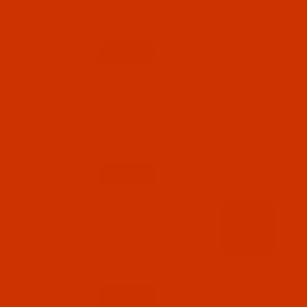
Marigold - 5500 Yards
$12.89
(6)
Qty:
Code:
RAP5517-5
Robison-Anton - 40-Wt - Polyester - 5517 -
Twilight - 5500 Yards
$12.89
(5)
Qty:
Code:
RAP5518-5
Robison-Anton - 40-Wt - Polyester - 5518 -
Orange - 5500 Yards
$12.89
(1)
Qty: