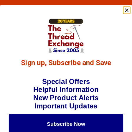
Sign up, Subscribe and Save
Special Offers
Helpful Information
New Product Alerts
Important Updates
Subscribe Now