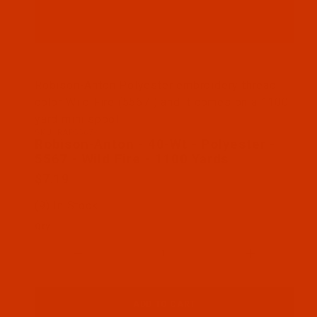
Thumbnail Filmstrip of Robison-Anton - 40-Wt - Pol
Robison-Anton Polyester embroidery thread
color Wild Fire (5567 ) and it comes on a 1100
yard mini spool
SKU: RAP5567-1
Purchase Robison-Anton - 40-Wt - Polyester - 5567
Robison-Anton - 40-Wt - Polyester -
5567 - Wild Fire - 1100 Yards
$7.19
(9) In Stock
Qty