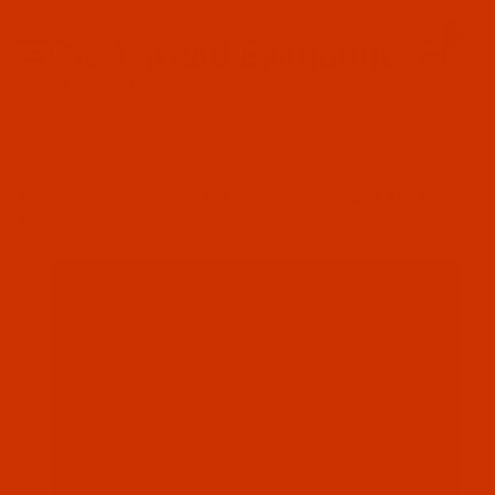
Since 2005
0
The Thread Exchange
20 Years - Thread - Needles - Bobbins - Accessories
Product Search
…
ROBISON-ANTON POLYESTER
ROBISON-ANTON - 40-WT - POLYESTER - 5567 - WILD FIRE - 1100
YARDS