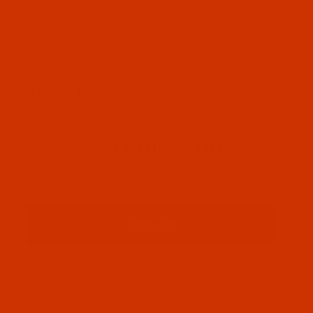
OUR STORY
HELPFUL LINKS
Don't miss out
Email
Sign up
PRIVACY STATEMENT