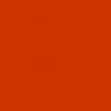
Grape - 1100 Yards
$7.19
(5)
Qty:
Code:
RAP5574-1
Robison-Anton - 40-Wt - Polyester - 5574 -
Steel Gray - 1100 Yards
$7.19
(40)
Qty: