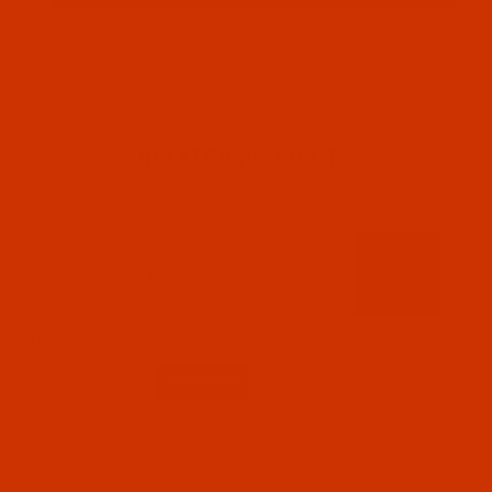
RELATED PRODUCTS
Code:
RAP5567-5
Robison-Anton - 40-Wt - Polyester - 5567 -
Wild Fire - 5500 Yards
$12.89
(3)
Qty:
Code:
RAP5572-1
Robison-Anton - 40-Wt - Polyester - 5572 -