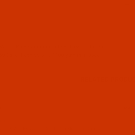
l Filmstrip of Robison-Anton - 40-Wt - Polyester - 5569 
Anton Polyester embroidery thread color Sun
69 ) and it comes on a 1100 yard mini spool
RELATED PRODU
N
IMAG
69-5
 - 40-Wt - Polyester - 5569 - Sun Blue - 5500 Yards