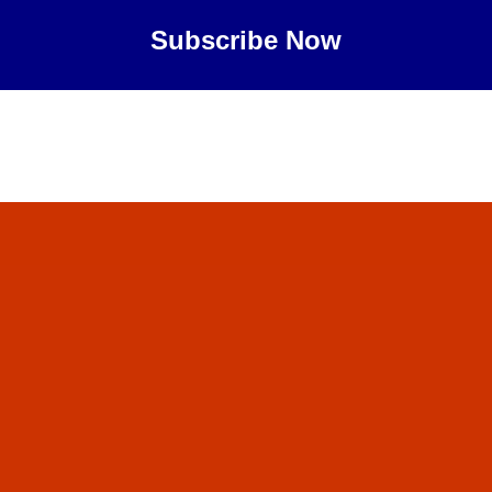
Subscribe Now
Maybe Later