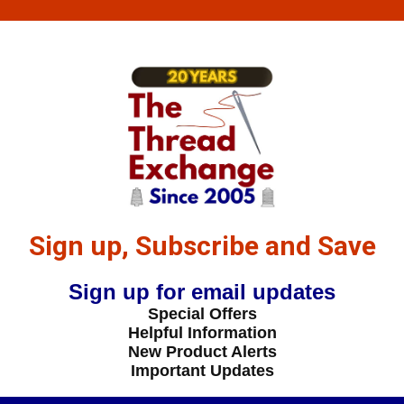
Sign up, Subscribe and Save
Sign up for email updates
Special Offers
Helpful Information
New Product Alerts
Important Updates