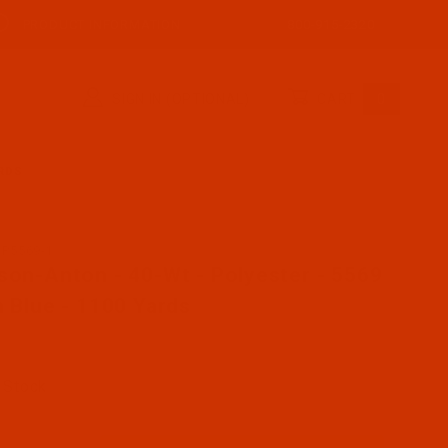
PRODUCT INFORMATION
800-915-2320
SIGN IN (OPTIONAL)
CART
0
ARDS
AP5569-1
se Robison-Anton - 40-Wt - Polyester - 5569 - Sun Blue 
son-Anton - 40-Wt - Polyester - 5569
n Blue - 1100 Yards
 Stock