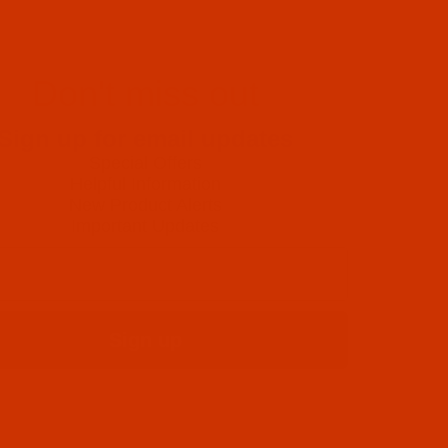
Don't miss out
Sign up for email updates
Special Offers
Helpful Information
New Product Alerts
Important Updates
Sign up