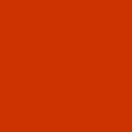
72-1
 - 40-Wt - Polyester - 5572 - Grape - 1100 Yards
74-1
 - 40-Wt - Polyester - 5574 - Steel Gray - 1100 Yards
78-1
n - 40-Wt - Polyester - 5578 - Moss - 1100 Yards