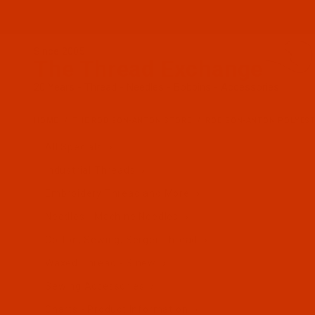
Since 2005
The Thread Exchange
20 Years - Thread - Needles - Bobbins - Accessories
HOME
THE ROBISON-ANTON STORE
ROBISON-ANTON POLYES
All Specials
Industrial Threads
Embroidery Thread and More
Needles - Machine Needles
Cotton, Sewing, Serger Thread
Waxed Thread - Sinew
Sewing Accessories
Charts - Product Information