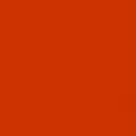
UL LINKS
 US
CT US
 STATUS
ISTS
Email
CY POLICY
ING & RETURN POLICY