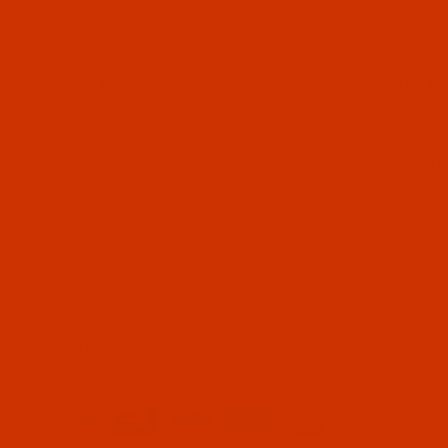
OUR STORY
HELPF
The Thread Exchange specializes in
ABOUT
the kinds of thread that are not sold
CONTA
in stores. Since 2005 we have
ORDER
served retail and commercial
WISH L
customers with top quality thread at
PRIVA
great prices. Most orders received
by 3 PM Eastern Time ship on the
SHIPP
same business day. Use our Thread
Information pages or just call us for
help buying the right thread.