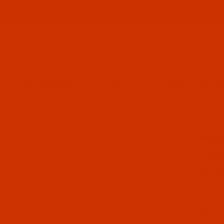
ABOUT US
CONTACT US
FREQUENT QUESTIONS
Product Search
TER
ROBISON-ANTON - 40-WT - POLYESTER - 5569 - SUN BLUE - 1100 Y
SKU: R
Purcha
Robi
- Su
$7.19
Out of
Qty