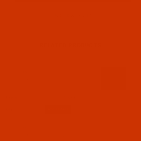
RELATED PRODUCTS
Code:
RAP5584-1
Robison-Anton - 40-Wt - Polyester - 5584 -
Deep Green - 1100 Yards
$7.19
(4)
Qty:
Code:
RAP5586-1
Robison-Anton - 40-Wt - Polyester - 5586 -