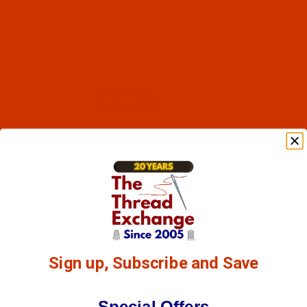
Code:
RAP5583-5
Robison-Anton - 40-Wt - Polyester - 5583 -
Paris Blue - 5500 Yards
$12.89
(44)
Qty:
Sign up, Subscribe and Save
Special Offers