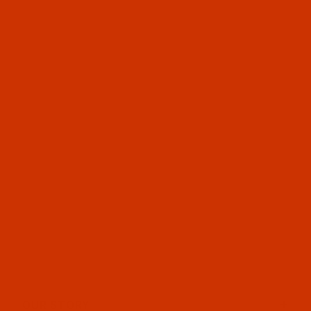
OUR STORY