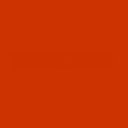
HELPFUL LINKS
Don't miss out
Email
Sign up
PRIVACY STATEMENT
SHIPPING AND RETURN POLICIES
© 2026 WEAVERVILLE THREAD, INC.. ALL RIGHTS RESERVED