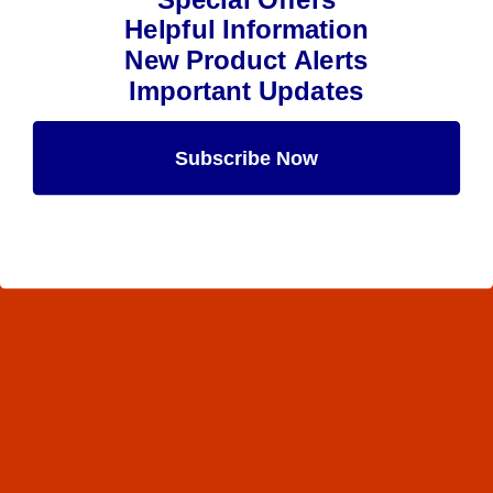
Helpful Information
New Product Alerts
Important Updates
Subscribe Now
Maybe Later