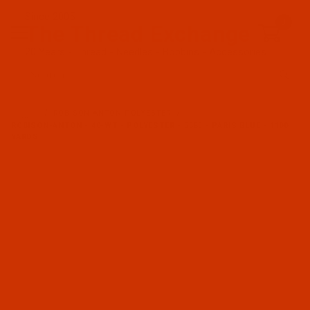
Since 2005
0
The Thread Exchange
20 Years - Thread - Needles - Bobbins - Accessories
Product Search
…
ROBISON-ANTON POLYESTER
ROBISON-ANTON - 40-WT - POLYESTER - 5583 - PARIS BLUE - 1100
YARDS