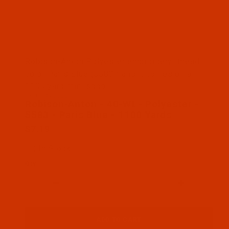
Thumbnail Filmstrip of Robison-Anton - 40-Wt - Po
Robison-Anton Polyester embroidery thread
color Paris Blue (5583 ) and it comes on a
1100 yard mini spool
SKU: RAP5583-1
Purchase Robison-Anton - 40-Wt - Polyester - 5583
Robison-Anton - 40-Wt - Polyester -
5583 - Paris Blue - 1100 Yards
$7.19
(1) In Stock
Qty