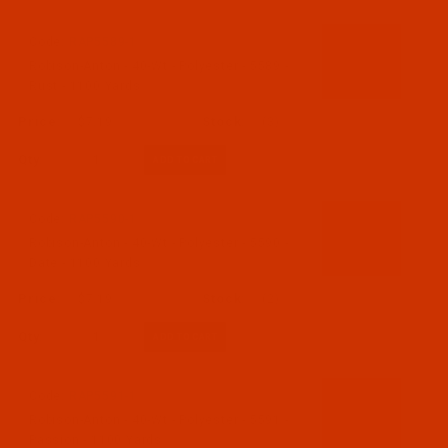
Code:
RAP5589-1
Robison-Anton - 40-Wt - Polyester - 5589 -
Rust - 1100 Yards
$7.19
(3)
Qty:
Code:
RAP5590-1
Robison-Anton - 40-Wt - Polyester - 5590 -
Date - 1100 Yards
$7.19
(2)
Qty:
Code:
RAP5591-1
Robison-Anton - 40-Wt - Polyester - 5591 -
Passion - 1100 Yards