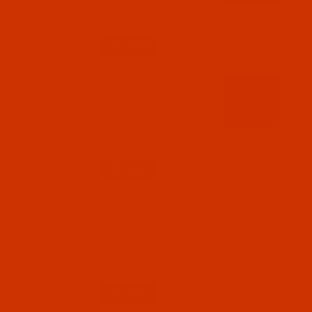
$7.19
(5)
Qty:
Code:
RAP5592-1
Robison-Anton - 40-Wt - Polyester - 5592 -
Plum - 1100 Yards
$7.19
(3)
Qty:
Code:
RAP5594-1
Robison-Anton - 40-Wt - Polyester - 5594 -
Melon - 1100 Yards
$7.19
(5)
Qty: