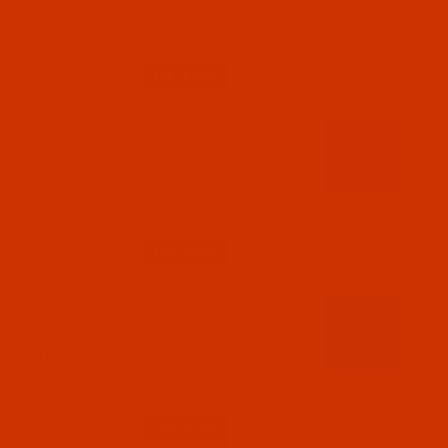
Tulip - 1100 Yards
$7.19
(1)
Qty:
Code:
RAP5587-1
Robison-Anton - 40-Wt - Polyester - 5587 -
Mauve - 1100 Yards
$7.19
(6)
Qty:
Code:
RAP5588-1
Robison-Anton - 40-Wt - Polyester - 5588 - Iris
- 1100 Yards
$7.19
(4)
Qty: