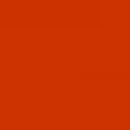
l Filmstrip of Robison-Anton - 40-Wt - Polyester - 5584
Anton Polyester embroidery thread color Deep
584 ) and it comes on a 5500 yard king spool
RELATED PRODU
N
IMAG
83-5
 - 40-Wt - Polyester - 5583 - Paris Blue - 5500 Yards