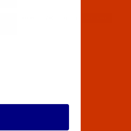
$12.89
(13)
Qty: