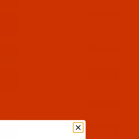
$12.89
(5)
Qty:
$12.89
(3)
Qty:
$12.89
(34)
Qty:
$12.89
(15)
Qty:
$12.89
(5)
Qty: