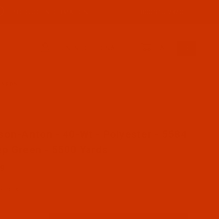
PRODUCT INFORMATION
800-915-2320
SIGN IN (OPTIONAL)
CART
0
 YARDS
AP5584-5
se Robison-Anton - 40-Wt - Polyester - 5584 - Deep Gre
son-Anton - 40-Wt - Polyester - 5584
ep Green - 5500 Yards
89
 Stock