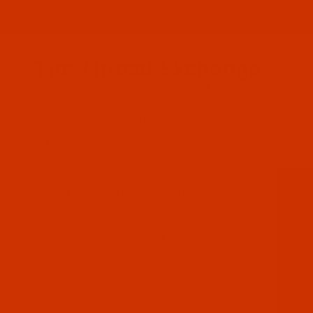
Since 2005
The Thread Exchange
20 Years - Thread - Needles - Bobbins - Accessories
HOME
THE ROBISON-ANTON STORE
ROBISON-ANTON POLYES
All Specials
Industrial Threads
Embroidery Thread and More
Needles - Machine Needles
Cotton, Sewing, Serger Thread
Waxed Thread - Sinew
Sewing Accessories
Charts - Product Information