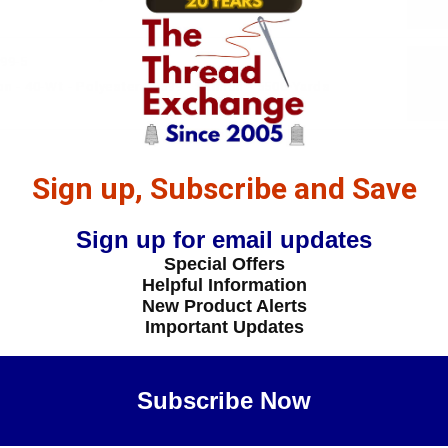
99-5
n - 40-Wt - Polyester - 5599 - Salmon - 5500 Yards
Sign up, Subscribe and Save
Sign up for email updates
Special Offers
Helpful Information
New Product Alerts
Important Updates
Subscribe Now