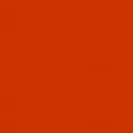
$7.19
(4)
Qty:
$12.89
(1)
Qty:
$12.89
(2)
Qty:
$12.89
(6)
Qty:
$12.89
(10)
Qty: