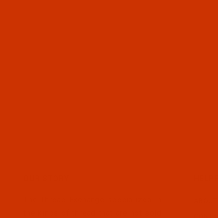
OUR STORY
HELPF
The Thread Exchange specializes in
ABOUT
the kinds of thread that are not sold
CONTA