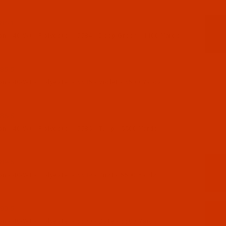
84-1
n - 40-Wt - Polyester - 5584 - Deep Green - 1100 Yards
85-5
 - 40-Wt - Polyester - 5585 - Violet - 5500 Yards
86-5
 - 40-Wt - Polyester - 5586 - Tulip - 5500 Yards
89-5
 - 40-Wt - Polyester - 5589 - Rust - 5500 Yards
90-5
 - 40-Wt - Polyester - 5590 - Date - 5500 Yards