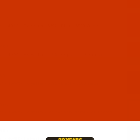
92-5
 - 40-Wt - Polyester - 5592 - Plum - 5500 Yards
95-5
n - 40-Wt - Polyester - 5595 - Copper - 5500 Yards
96-5
 - 40-Wt - Polyester - 5596 - Black - 5500 Yards
97-5
n - 40-Wt - Polyester - 5597 - Snow White - 5500 Yards
98-5
 - 40-Wt - Polyester - 5598 - Taupe - 5500 Yards