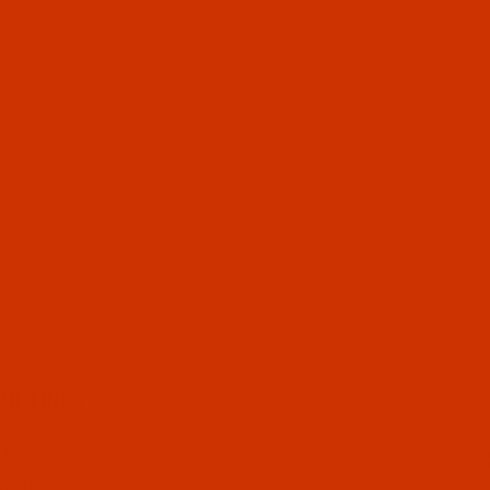
UL LINKS
 US
CT US