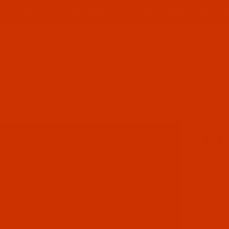
ABOUT US
CONTACT US
FREQUENT QUESTIONS
Product Search
TER
ROBISON-ANTON - 40-WT - POLYESTER - 5584 - DEEP GREEN - 5500
SKU: R
Purcha
Robi
- De
$12.
(2) In
Qty