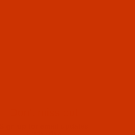
Don't miss out
Sign up for email updates
Special Offers