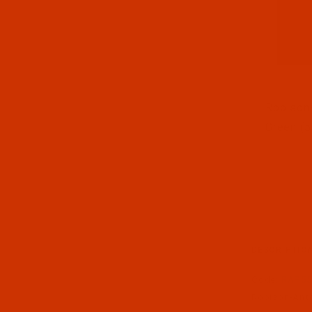
Thumbnai
Robison-
Green (5
DESCRIPTIO
Code:
RAP55
Robison-Anton