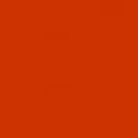
Code:
RAP5596-1
Robison-Anton - 40-Wt - Polyester - 5596 -
Black - 1100 Yards
$7.19
(50)
Qty:
Code:
RAP5600-5
Robison-Anton - 40-Wt - Polyester - 5600 - Ice
Blue - 5500 Yards
$12.89
(3)
Qty:
Code:
RAP5604-5
Robison-Anton - 40-Wt - Polyester - 5604 -
Lake Blue - 5500 Yards
$12.89
(3)