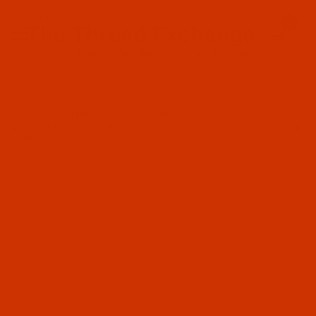
Since 2005
0
The Thread Exchange
20 Years - Thread - Needles - Bobbins - Accessories
Product Search
…
ROBISON-ANTON POLYESTER
ROBISON-ANTON - 40-WT - POLYESTER - 5597 - SNOW WHITE - 5500
YARDS