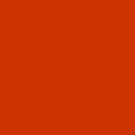
OUR STORY
HELPFUL LINKS
Don't miss out
Email
Sign up