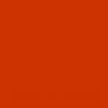
Thumbnail Filmstrip of Robison-Anton - 40-Wt - Po
Robison-Anton Polyester embroidery thread
color Snow White (5597 ) and it comes on a
5500 yard king spool
SKU: RAP5597-5
Purchase Robison-Anton - 40-Wt - Polyester - 559
Robison-Anton - 40-Wt - Polyester -
5597 - Snow White - 5500 Yards
$12.89
(15) In Stock
Qty