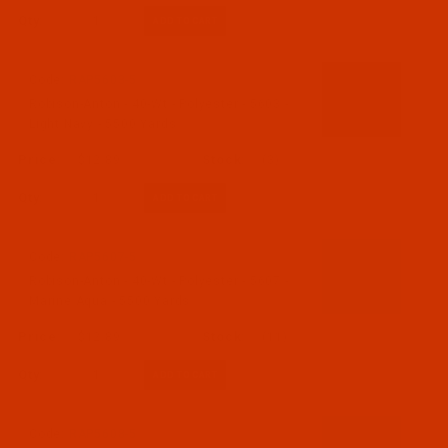
Qty:
Code:
RAP5603-5
Robison-Anton - 40-Wt - Polyester - 5603 -
Light Navy - 5500 Yards
$12.89
(3)
Qty:
Code:
RAP5607-5
Robison-Anton - 40-Wt - Polyester - 5607 -
Marine Aqua - 5500 Yards
$12.89
(11)
Qty:
Code:
RAP5608-5