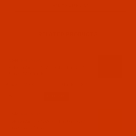
RELATED PRODUCTS
Code:
RAP5596-5
Robison-Anton - 40-Wt - Polyester - 5596 -
Black - 5500 Yards
$12.89
(34)
Qty:
Code:
RAP5598-5
Robison-Anton - 40-Wt - Polyester - 5598 -
Taupe - 5500 Yards