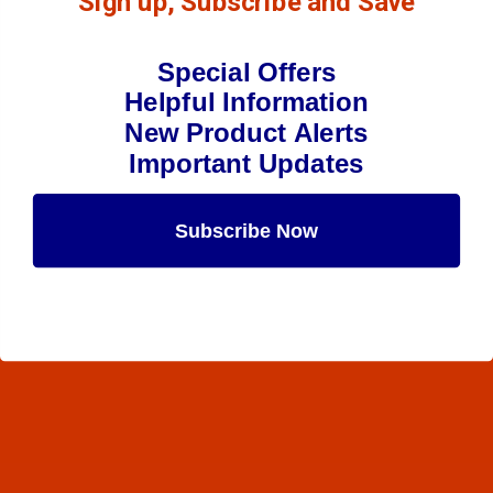
Sign up, Subscribe and Save
Special Offers
Helpful Information
New Product Alerts
Important Updates
Subscribe Now
Maybe Later