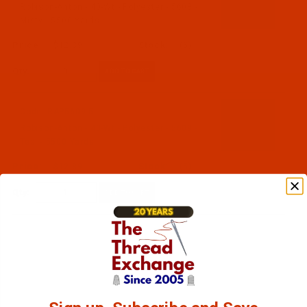
Robison-Anton - 40-Wt - Polyester - 5608 -
Misty - 5500 Yards
$12.89
(5)
Qty:
Code:
RAP5609-5
Robison-Anton - 40-Wt - Polyester - 5609 -
Teal - 5500 Yards
$12.89
(5)
Qty: