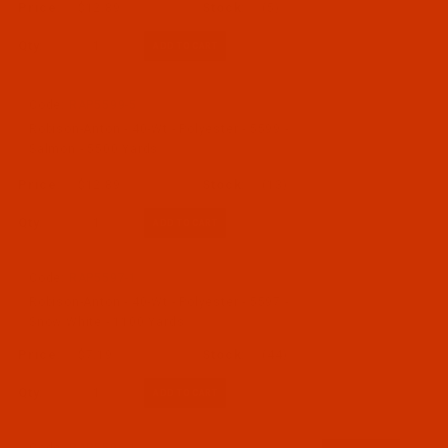
$12.89
(5)
Qty:
Code:
RAP5599-5
Robison-Anton - 40-Wt - Polyester - 5599 -
Salmon - 5500 Yards
$12.89
(13)
Qty:
Code:
RAP5597-1
Robison-Anton - 40-Wt - Polyester - 5597 -
Snow White - 1100 Yards
$7.19
(44)
Qty: