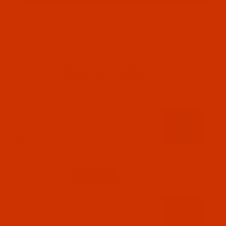
RELATED PRODUCTS
Code:
RAP5602-1
Robison-Anton - 40-Wt - Polyester - 5602 -
Imperial Blue - 1100 Yards
$7.19
(2)
Qty:
Code:
RAP5603-1
Robison-Anton - 40-Wt - Polyester - 5603 -