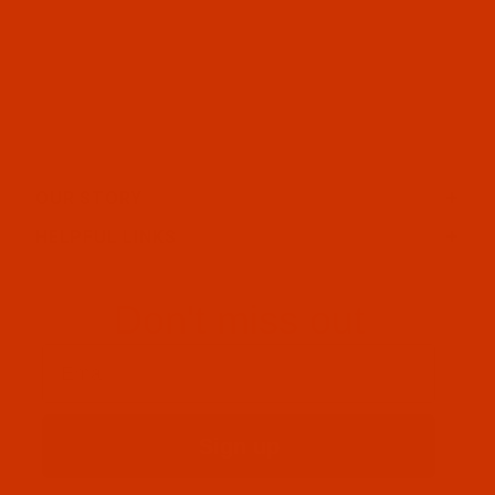
OUR STORY
HELPFUL LINKS
Don't miss out
Email
Sign up