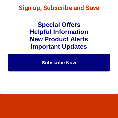
Sign up, Subscribe and Save
Special Offers
Helpful Information
New Product Alerts
Important Updates
Subscribe Now
Maybe Later