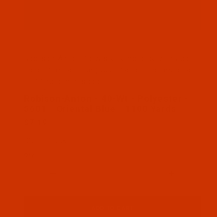
Thumbnail Filmstrip of Robison-Anton - 40-Wt - Pol
Robison-Anton Polyester embroidery thread
color Oriental Blue (5601 ) and it comes on a
1100 yard mini spool
SKU: RAP5601-1
Purchase Robison-Anton - 40-Wt - Polyester - 5601 
Robison-Anton - 40-Wt - Polyester -
5601 - Oriental Blue - 1100 Yards
$7.19
(3) In Stock
Qty