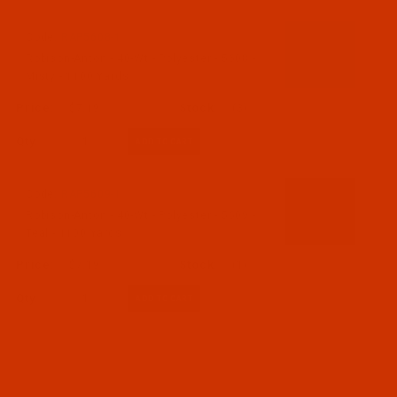
Code:
RAP5608-1
Robison-Anton - 40-Wt - Polyester - 5608 -
Misty - 1100 Yards
$7.19
(3)
Qty:
Code:
RAP5609-1
Robison-Anton - 40-Wt - Polyester - 5609 -
Teal - 1100 Yards
$7.19
(1)
Qty: