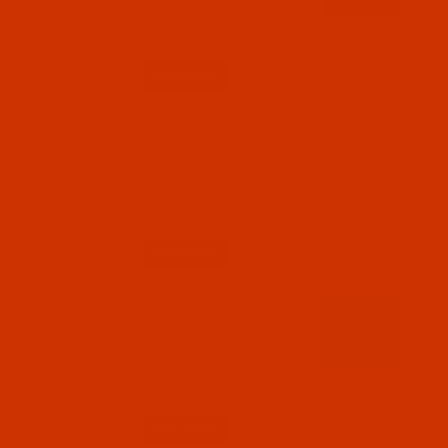
Light Navy - 1100 Yards
$7.19
(3)
Qty:
Code:
RAP5604-1
Robison-Anton - 40-Wt - Polyester - 5604 -
Lake Blue - 1100 Yards
$7.19
(6)
Qty:
Code:
RAP5607-1
Robison-Anton - 40-Wt - Polyester - 5607 -
Marine Aqua - 1100 Yards
$7.19
(1)
Qty: