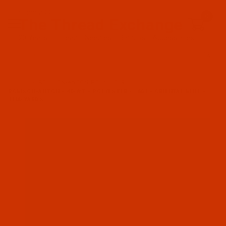
Since 2005
0
The Thread Exchange
20 Years - Thread - Needles - Bobbins - Accessories
Product Search
…
ROBISON-ANTON POLYESTER
ROBISON-ANTON - 40-WT - POLYESTER - 5601 - ORIENTAL BLUE -
1100 YARDS