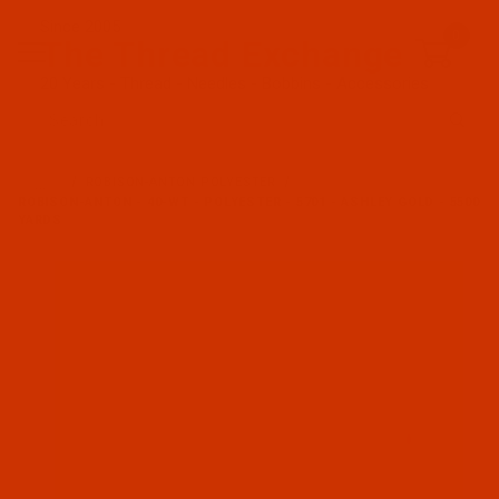
Since 2005
0
The Thread Exchange
20 Years - Thread - Needles - Bobbins - Accessories
Product Search
…
ROBISON-ANTON POLYESTER
ROBISON-ANTON - 40-WT - POLYESTER - 5701 - ASHLEY GOLD - 5500
YARDS