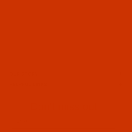
OUR STORY
HELPFUL LINKS
Don't miss out
Email