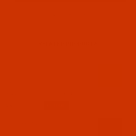
RELATED PRODUCTS
Code:
RAP5701-1
Robison-Anton - 40-Wt - Polyester - 5701 -
Ashley Gold - 1100 Yards
$7.19
(10)
Qty:
Code:
RAP5702-5
Robison-Anton - 40-Wt - Polyester - 5702 -