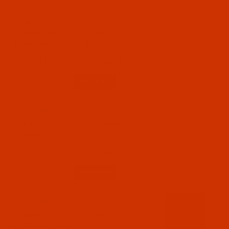
Code:
RAP5705-5
Robison-Anton - 40-Wt - Polyester - 5705 -
Dover Gray - 5500 Yards
$12.89
(86)
Qty:
Code:
RAP5706-5
Robison-Anton - 40-Wt - Polyester - 5706 -
Sterling - 5500 Yards
$12.89
(39)
Qty:
Code:
RAP5707-5
Robison-Anton - 40-Wt - Polyester - 5707 -
Metal - 5500 Yards