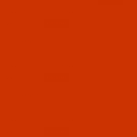
Sienna - 5500 Yards
$12.89
(2)
Qty:
Code:
RAP5703-5
Robison-Anton - 40-Wt - Polyester - 5703 -
Oyster - 5500 Yards
$12.89
(5)
Qty:
Code:
RAP5704-5
Robison-Anton - 40-Wt - Polyester - 5704 -
Cinder - 5500 Yards
$12.89
(4)
Qty: