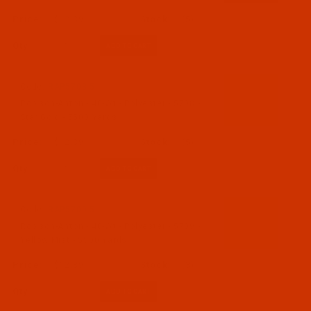
$12.89
(5)
Qty:
Code:
RAP5708-5
Robison-Anton - 40-Wt - Polyester - 5708 -
Star Gold - 5500 Yards
$12.89
(5)
Qty:
Code:
RAP5709-5
Robison-Anton - 40-Wt - Polyester - 5709 -
Yellow Mist - 5500 Yards
$12.89
(3)
Qty: