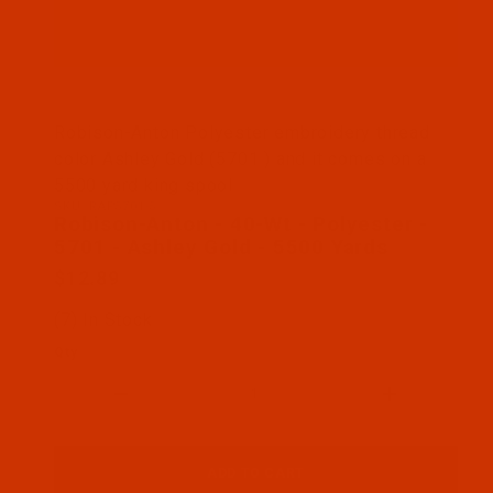
Thumbnail Filmstrip of Robison-Anton - 40-Wt - Po
Robison-Anton Polyester embroidery thread
color Ashley Gold (5701 ) and it comes on a
5500 yard king spool
SKU: RAP5701-5
Purchase Robison-Anton - 40-Wt - Polyester - 5701
Robison-Anton - 40-Wt - Polyester -
5701 - Ashley Gold - 5500 Yards
$12.89
(7) In Stock
Qty