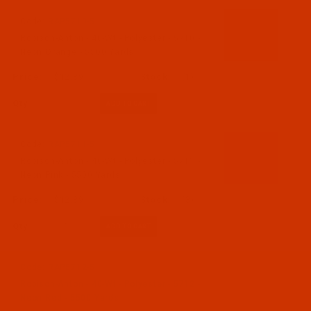
Code:
RAP5710-5
Robison-Anton - 40-Wt - Polyester - 5710 -
Neon Orange - 5500 Yards
$12.89
(1)
Qty:
Code:
RAP5711-5
Robison-Anton - 40-Wt - Polyester - 5711 -
Neon Pink - 5500 Yards
$12.89
(3)
Qty:
Code:
RAP5712-5
Robison-Anton - 40-Wt - Polyester - 5712 -
Neon Red - 5500 Yards