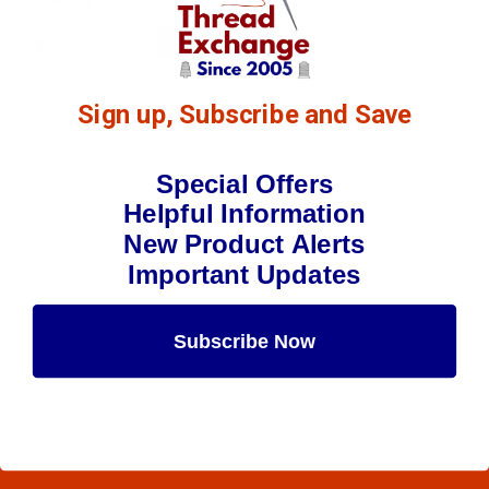
$7.19
(2)
Qty:
Sign up, Subscribe and Save
Special Offers
Helpful Information
New Product Alerts
Important Updates
Subscribe Now
Maybe Later