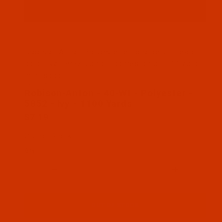
Thumbnail Filmstrip of Robison-Anton - 40-Wt - Pol
Robison-Anton Polyester embroidery thread
color Ivy (5852 ) and it comes on a 1100 yard
mini spool
SKU: RAP5852-1
Purchase Robison-Anton - 40-Wt - Polyester - 5852
Robison-Anton - 40-Wt - Polyester -
5852 - Ivy - 1100 Yards
$7.19
Out of Stock
Qty