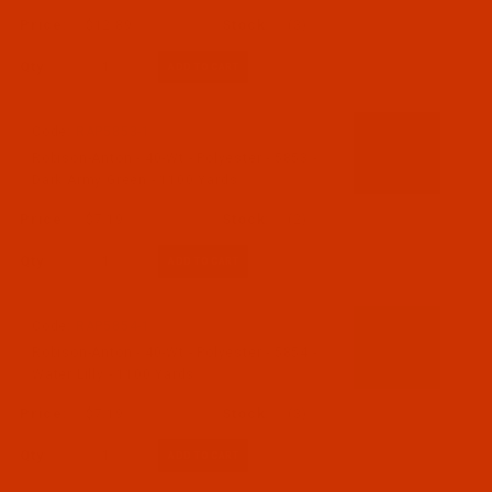
$12.89
(3)
Qty:
Code:
RAP5853-1
Robison-Anton - 40-Wt - Polyester - 5853 -
Dark Army Green - 1100 Yards
$7.19
(2)
Qty:
Code:
RAP5854-1
Robison-Anton - 40-Wt - Polyester - 5854 -
Water Lilly - 1100 Yards
$7.19
(3)
Qty: