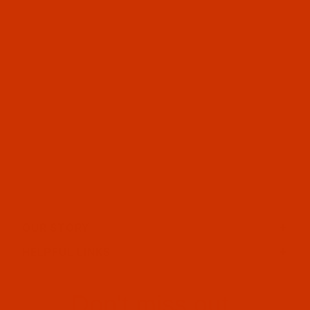
OUR STORY
HELPFUL LINKS
Don't miss out