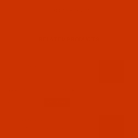
RELATED PRODUCTS
Code:
RAP5850-1
Robison-Anton - 40-Wt - Polyester - 5850 -
Newport - 1100 Yards
$7.19
(13)
Qty:
Code:
RAP5852-5
Robison-Anton - 40-Wt - Polyester - 5852 - Ivy
- 5500 Yards