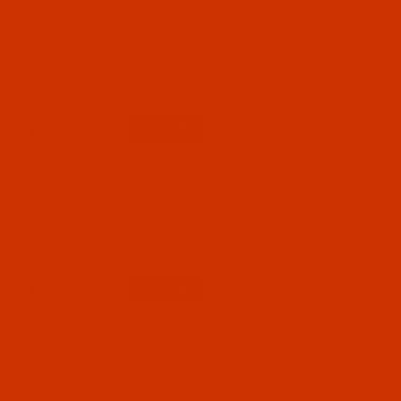
Code:
RAP5855-1
Robison-Anton - 40-Wt - Polyester - 5855 -
Pastel Green - 1100 Yards
$7.19
(12)
Qty:
Code:
RAP5856-1
Robison-Anton - 40-Wt - Polyester - 5856 -
Pollen Gold - 1100 Yards
$7.19
(6)
Qty:
Code:
RAP5860-1
Robison-Anton - 40-Wt - Polyester - 5860 -
Moonbeam - 1100 Yards