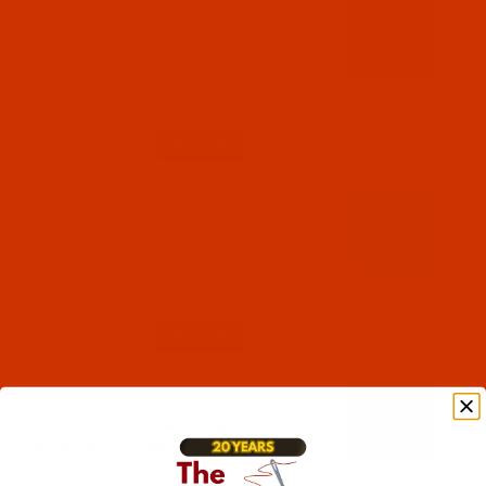
Code:
RAP5865-1
Robison-Anton - 40-Wt - Polyester - 5865 -
Aged Charcoal - 1100 Yards
$7.19
(6)
Qty:
Code:
RAP5870-1
Robison-Anton - 40-Wt - Polyester - 5870 -
Golden Tan - 1100 Yards
$7.19
(5)
Qty:
Code:
RAP5877-1
Robison-Anton - 40-Wt - Polyester - 5877 -
Wonder Blue - 1100 Yards