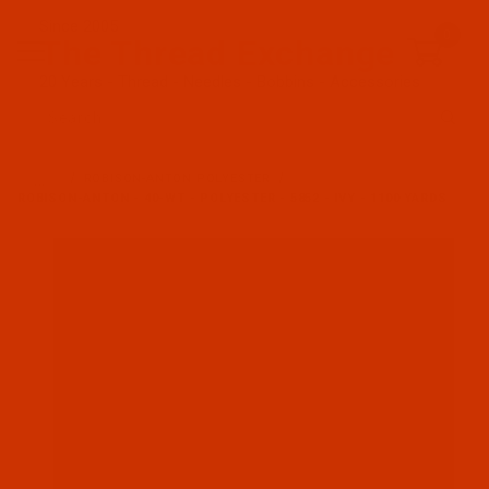
Since 2005
0
The Thread Exchange
20 Years - Thread - Needles - Bobbins - Accessories
Product Search
…
ROBISON-ANTON POLYESTER
ROBISON-ANTON - 40-WT - POLYESTER - 5852 - IVY - 1100 YARDS