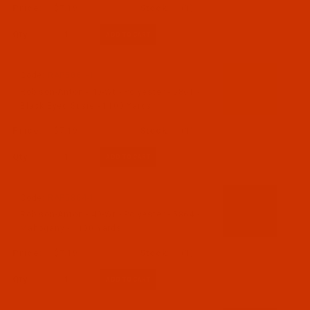
$7.19
(1)
Qty:
Code:
RAP5861-1
Robison-Anton - 40-Wt - Polyester - 5861 -
Black Eyed Susie - 1100 Yards
$7.19
(1)
Qty:
Code:
RAP5864-1
Robison-Anton - 40-Wt - Polyester - 5864 -
Mahogany - 1100 Yards
$7.19
(1)
Qty: