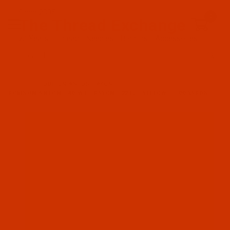
Since 2005
0
The Thread Exchange
20 Years - Thread - Needles - Bobbins - Accessories
Product Search
…
ROBISON-ANTON RAYON
ROBISON-ANTON - 40-WT - RAYON - 2213 - YELLOW- 5500 YARDS