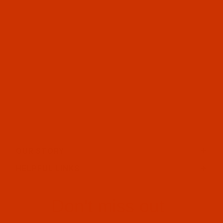
OUR STORY
HELPFUL LINKS
Don't miss out
Email