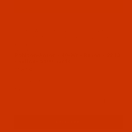
Thumbnail Filmstrip of Robison-Anton - 40-Wt - Ra
Robison-Anton Rayon embroidery thread color
Yellow (2213 ) and it comes on a 5500 yard
king spool
SKU: RAR2213-5
Purchase Robison-Anton - 40-Wt - Rayon - 2213 - 
Robison-Anton - 40-Wt - Rayon - 2213
- Yellow- 5500 Yards
$18.19
(5) In Stock
Qty