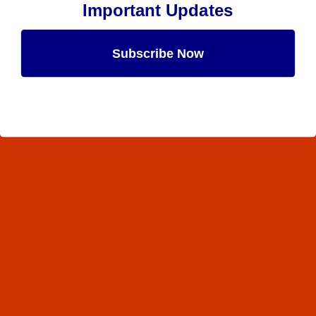
Important Updates
Subscribe Now
Maybe Later