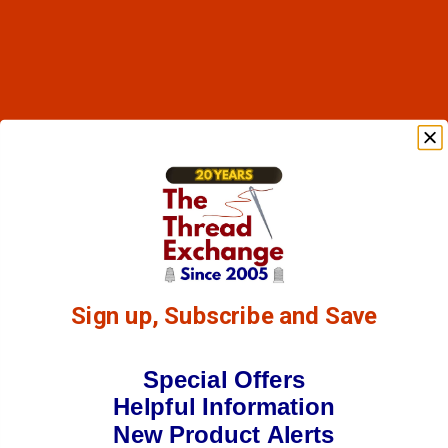
Sign up, Subscribe and Save
Special Offers
Helpful Information
New Product Alerts