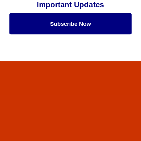
Important Updates
Subscribe Now
Maybe Later