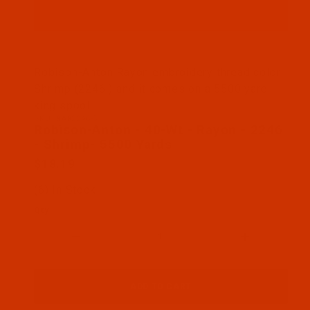
Thumbnail Filmstrip of Robison-Anton - 40-Wt - Ra
Robison-Anton Rayon embroidery thread color
Shrimp (2246 ) and it comes on a 5500 yard
king spool
SKU: RAR2246-5
Purchase Robison-Anton - 40-Wt - Rayon - 2246 - 
Robison-Anton - 40-Wt - Rayon - 2246
- Shrimp- 5500 Yards
$18.19
(6) In Stock
Qty