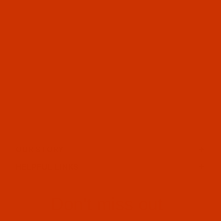
OUR STORY
HELPFUL LINKS
Don't miss out
Email