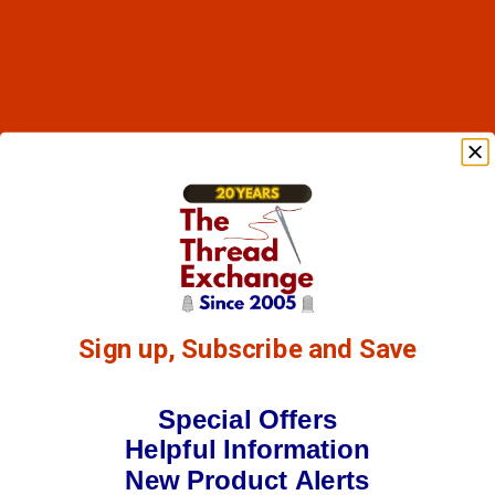
Sign up, Subscribe and Save
Special Offers
Helpful Information
New Product Alerts