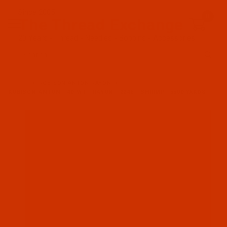
Since 2005
0
The Thread Exchange
20 Years - Thread - Needles - Bobbins - Accessories
Product Search
…
ROBISON-ANTON RAYON
ROBISON-ANTON - 40-WT - RAYON - 2246 - SHRIMP- 5500 YARDS