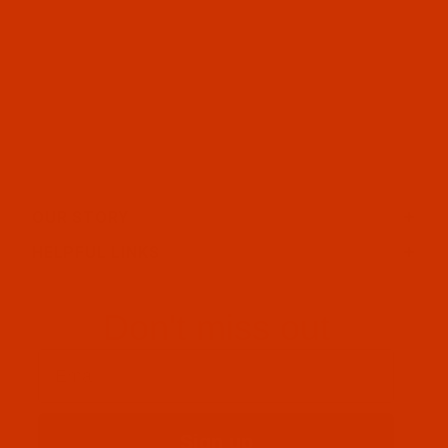
OUR STORY
HELPFUL LINKS
Don't miss out
Email
Sign up