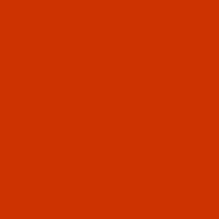
Thumbnail Filmstrip of Robison-Anton - 40-Wt - Ra
Robison-Anton Rayon embroidery thread color
Paris Blue (2283 ) and it comes on a 1100 yard
mini spool
SKU: RAR2283-1
Purchase Robison-Anton - 40-Wt - Rayon - 2283 - P
Robison-Anton - 40-Wt - Rayon - 2283
- Paris Blue- 1100 Yards
$7.69
(4) In Stock
Qty