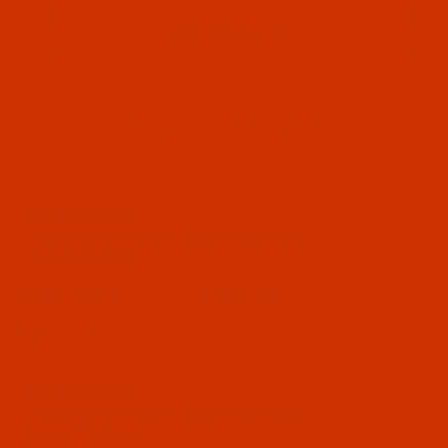
RELATED PRODUCTS
Code:
RAR2283-5
Robison-Anton - 40-Wt - Rayon - 2283 - Paris
Blue- 5500 Yards
$18.19
(2)
Qty:
Code:
RAR2284-1
Robison-Anton - 40-Wt - Rayon - 2284 - Deep
Green- 1100 Yards