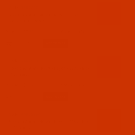
Code:
RAR2287-1
Robison-Anton - 40-Wt - Rayon - 2287 -
Mauve- 1100 Yards
$7.69
(3)
Qty:
Code:
RAR2288-1
Robison-Anton - 40-Wt - Rayon - 2288 - Iris-
1100 Yards
$7.69
(5)
Qty:
Code:
RAR2289-1
Robison-Anton - 40-Wt - Rayon - 2289 - Rust-
1100 Yards