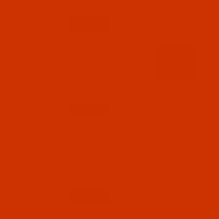
$7.69
(2)
Qty:
Code:
RAR2290-1
Robison-Anton - 40-Wt - Rayon - 2290 - Date-
1100 Yards
$7.69
(5)
Qty:
Code:
RAR2293-1
Robison-Anton - 40-Wt - Rayon - 2293 - Rose-
1100 Yards
$7.69
(3)
Qty: