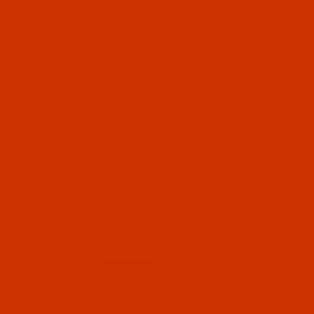
$7.69
(56)
Qty:
Code:
RAR2297-1
Robison-Anton - 40-Wt - Rayon - 2297 - Snow
White- 1100 Yards
$7.69
(40)
Qty:
Code:
RAR2298-1
Robison-Anton - 40-Wt - Rayon - 2298 - Taupe-
1100 Yards
$7.69
(2)
Qty:
Code:
RAR2299-1