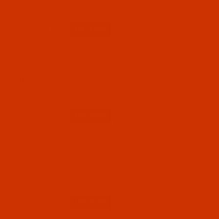
$7.69
(2)
Qty:
Code:
RAR2285-1
Robison-Anton - 40-Wt - Rayon - 2285 - Violet-
1100 Yards
$7.69
(4)
Qty:
Code:
RAR2286-1
Robison-Anton - 40-Wt - Rayon - 2286 - Tulip-
1100 Yards
$7.69
(5)
Qty: