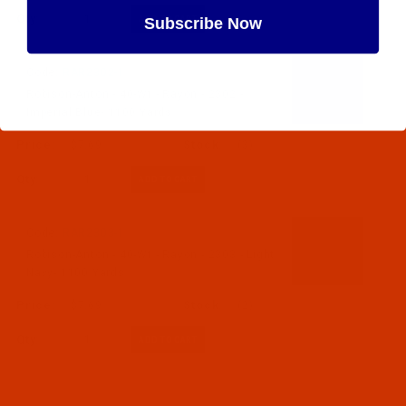
Qty:
Subscribe Now
Code:
RAR2302-1
Maybe Later
Robison-Anton - 40-Wt - Rayon - 2302 -
Imperial Blue- 1100 Yards
$7.69
(3)
Qty:
Code:
RAR2303-1
Robison-Anton - 40-Wt - Rayon - 2303 - Light
Navy- 1100 Yards
$7.69
(2)
Qty: