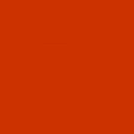
Code:
RAR2294-1
Robison-Anton - 40-Wt - Rayon - 2294 - Melon-
1100 Yards
$7.69
(3)
Qty:
Code:
RAR2295-1
Robison-Anton - 40-Wt - Rayon - 2295 -
Copper- 1100 Yards
$7.69
(4)
Qty:
Code:
RAR2296-1
Robison-Anton - 40-Wt - Rayon - 2296 - Black-
1100 Yards