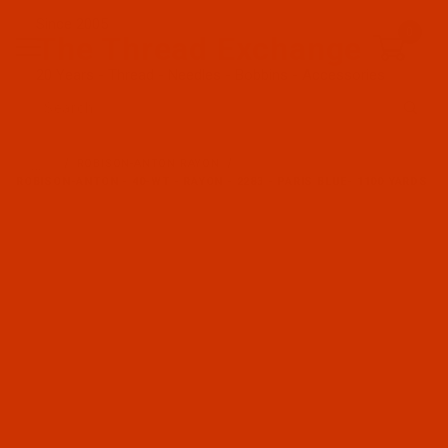
Since 2005
0
The Thread Exchange
20 Years - Thread - Needles - Bobbins - Accessories
Product Search
…
ROBISON-ANTON RAYON
ROBISON-ANTON - 40-WT - RAYON - 2283 - PARIS BLUE- 1100 YARDS