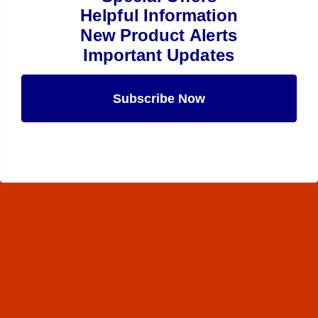
Helpful Information
New Product Alerts
Important Updates
Subscribe Now
Maybe Later