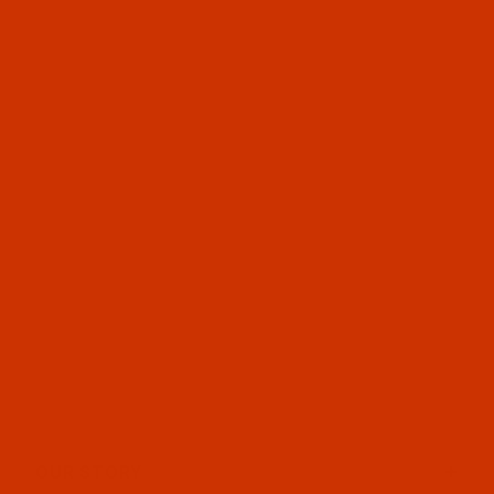
OUR STORY