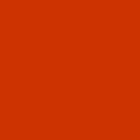
Thumbnail Filmstrip of Robison-Anton - 40-Wt - Ra
Robison-Anton Rayon embroidery thread color
Teal (2309 ) and it comes on a 5500 yard king
spool
SKU: RAR2309-5
Purchase Robison-Anton - 40-Wt - Rayon - 2309 - 
Robison-Anton - 40-Wt - Rayon - 2309
- Teal- 5500 Yards
$18.19
(2) In Stock
Qty