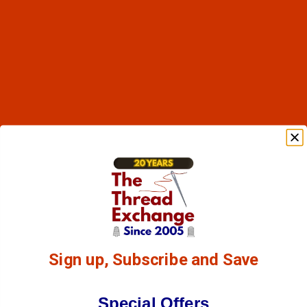
Sign up, Subscribe and Save
Special Offers