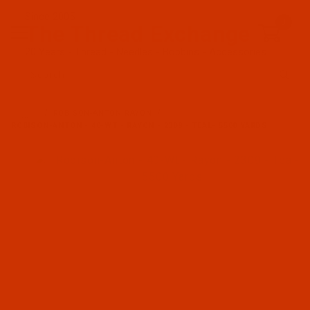
Since 2005
0
The Thread Exchange
20 Years - Thread - Needles - Bobbins - Accessories
Product Search
…
ROBISON-ANTON RAYON
ROBISON-ANTON - 40-WT - RAYON - 2309 - TEAL- 5500 YARDS