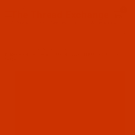
Since 2005
0
The Thread Exchange
20 Years - Thread - Needles - Bobbins - Accessories
Product Search
…
ROBISON-ANTON RAYON
ROBISON-ANTON - 40-WT - RAYON - 2334 - TERRA COTTA- 5500
YARDS