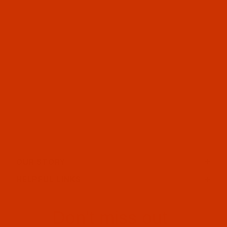
OUR STORY
HELPFUL LINKS
Don't miss out