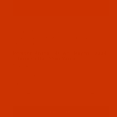
Thumbnail Filmstrip of Robison-Anton - 40-Wt - Ra
Robison-Anton Rayon embroidery thread color
Terra Cotta (2334 ) and it comes on a 5500
yard king spool
SKU: RAR2334-5
Purchase Robison-Anton - 40-Wt - Rayon - 2334 - T
Robison-Anton - 40-Wt - Rayon - 2334
- Terra Cotta- 5500 Yards
$18.19
(6) In Stock
Qty