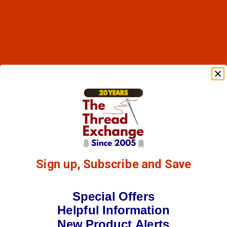
Sign up, Subscribe and Save
Special Offers
Helpful Information
New Product Alerts