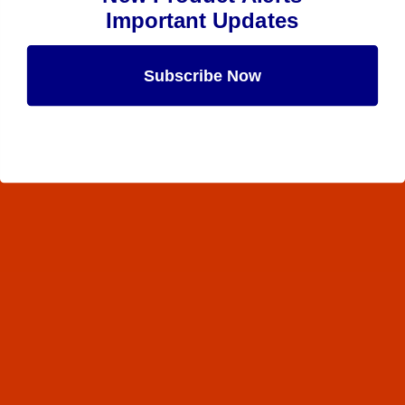
Important Updates
Subscribe Now
Maybe Later