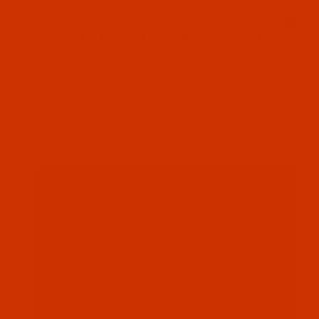
Since 2005
0
The Thread Exchange
20 Years - Thread - Needles - Bobbins - Accessories
Product Search
…
WAXED THREAD - 70-YARD TUBES - POLYESTER
WAXED THREAD - SIZE 554 (0.050" / 1.27 MM) - EMERALD GREEN -
POLYESTER - 70 YARD - TUBE