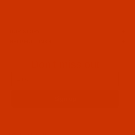
OUR STORY
HELPFUL LINKS
Don't miss out
Email
Sign up
PRIVACY STATEMENT