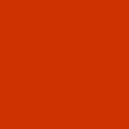
Thumbnail Filmstrip of Waxed Thread - Size 554 (0
Waxed polyester thread on a 70-yard tube,
manufactured by Maine Thread. It is 0.050"
(1.27 mm) in diameter. Emerald Green.
SKU: WAX554GREM01P
Purchase Waxed Thread - Size 554 (0.050" / 1.27 m
Waxed Thread - Size 554 (0.050" /
1.27 mm) - Emerald Green -
Polyester - 70 Yard - Tube
$9.29
(8) In Stock
Qty