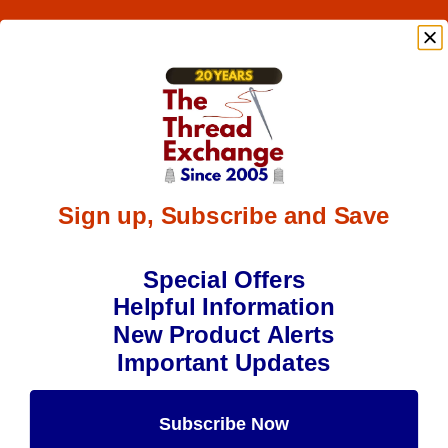
Sign up, Subscribe and Save
Special Offers
Helpful Information
New Product Alerts
Important Updates
Subscribe Now