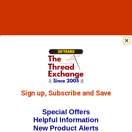
Sign up, Subscribe and Save
Special Offers
Helpful Information
New Product Alerts