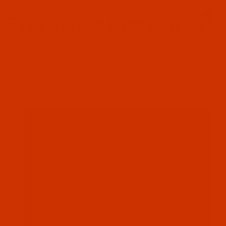
Since 2005
0
The Thread Exchange
20 Years - Thread - Needles - Bobbins - Accessories
Product Search
…
ROBISON-ANTON RAYON
ROBISON-ANTON - 40-WT - RAYON - 2267 - WILDFIRE- 5500 YARDS