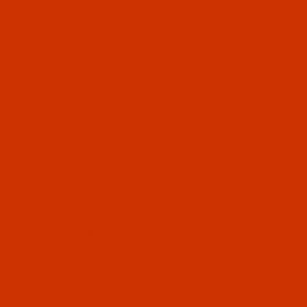
OUR STORY
HELPFUL LINKS
Don't miss out
Email