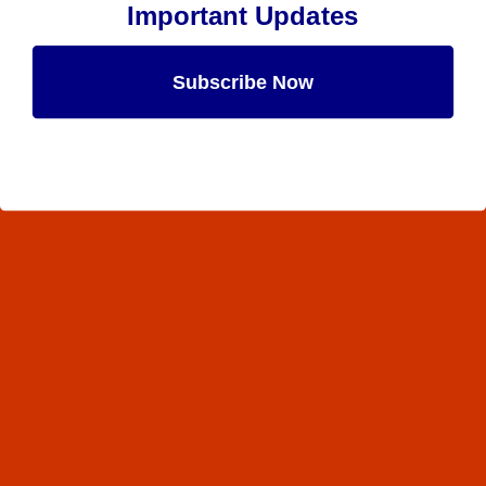
Important Updates
Subscribe Now
Maybe Later