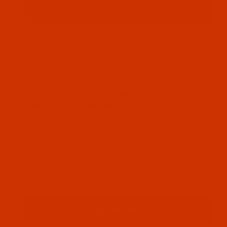
Thumbnail Filmstrip of Robison-Anton - 40-Wt - Ra
Robison-Anton Rayon embroidery thread color
Wildfire (2267 ) and it comes on a 5500 yard
king spool
SKU: RAR2267-5
Purchase Robison-Anton - 40-Wt - Rayon - 2267 - W
Robison-Anton - 40-Wt - Rayon - 2267
- Wildfire- 5500 Yards
$18.19
(2) In Stock
Qty