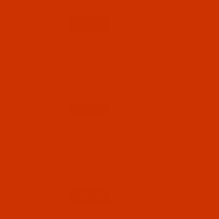
$7.69
(5)
Qty:
Code:
RAR2342-1
Robison-Anton - 40-Wt - Rayon - 2342 -
Natural White- 1100 Yards
$7.69
(12)
Qty:
Code:
RAR2343-1
Robison-Anton - 40-Wt - Rayon - 2343 -
Eggshell- 1100 Yards
$7.69
(3)
Qty: