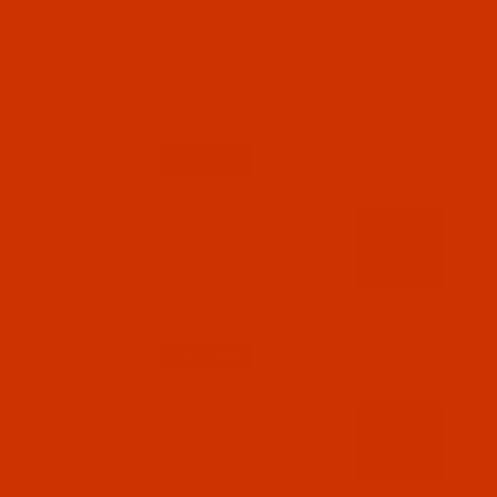
Code:
RAR2338-1
Robison-Anton - 40-Wt - Rayon - 2338 -
Bamboo- 1100 Yards
$7.69
(1)
Qty:
Code:
RAR2339-1
Robison-Anton - 40-Wt - Rayon - 2339 - Coffee
Bean- 1100 Yards
$7.69
(4)
Qty:
Code:
RAR2341-1
Robison-Anton - 40-Wt - Rayon - 2341 - Ash-
1100 Yards