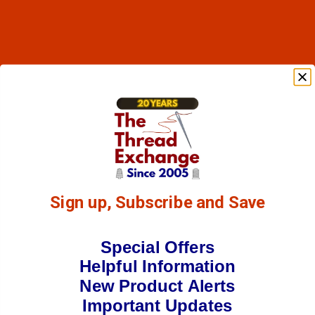
Sign up, Subscribe and Save
Special Offers
Helpful Information
New Product Alerts
Important Updates