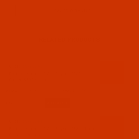
RELATED PRODUCTS
Code:
RAR2333-5
Robison-Anton - 40-Wt - Rayon - 2333 -
Ginger- 5500 Yards
$18.19
(3)
Qty:
Code:
RAR2334-1
Robison-Anton - 40-Wt - Rayon - 2334 - Terra
Cotta- 1100 Yards