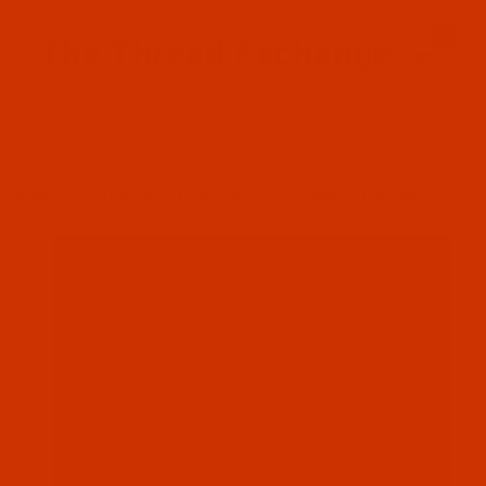
Since 2005
0
The Thread Exchange
20 Years - Thread - Needles - Bobbins - Accessories
Product Search
…
ROBISON-ANTON RAYON
ROBISON-ANTON - 40-WT - RAYON - 2333 - GINGER- 1100 YARDS