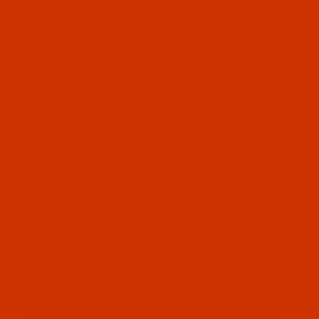
OUR STORY
HELPFUL LINKS
Don't miss out
Email