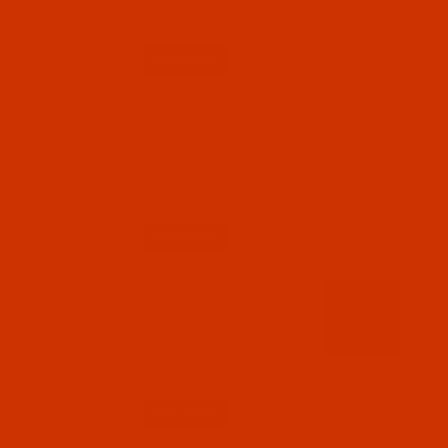
$7.69
(4)
Qty:
Code:
RAR2336-1
Robison-Anton - 40-Wt - Rayon - 2336 - Amber
Beige- 1100 Yards
$7.69
(3)
Qty:
Code:
RAR2337-1
Robison-Anton - 40-Wt - Rayon - 2337 -
Espresso- 1100 Yards
$7.69
(2)
Qty: