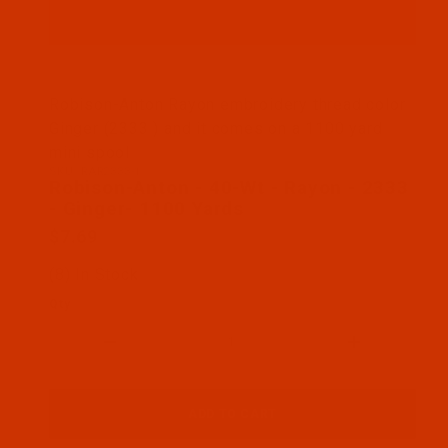
Thumbnail Filmstrip of Robison-Anton - 40-Wt - Ra
Robison-Anton Rayon embroidery thread color
Ginger (2333 ) and it comes on a 1100 yard
mini spool
SKU: RAR2333-1
Purchase Robison-Anton - 40-Wt - Rayon - 2333 - 
Robison-Anton - 40-Wt - Rayon - 2333
- Ginger- 1100 Yards
$7.69
(8) In Stock
Qty