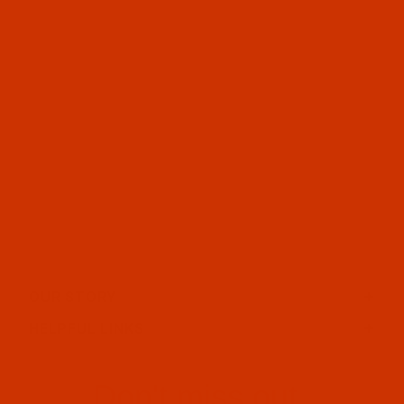
OUR STORY
HELPFUL LINKS
Don't miss out