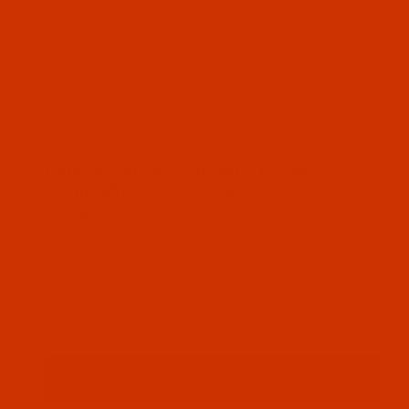
Thumbnail Filmstrip of Robison-Anton - 40-Wt - Ra
Robison-Anton Rayon embroidery thread color
Pink Mist (2373 ) and it comes on a 1100 yard
mini spool
SKU: RAR2373-1
Purchase Robison-Anton - 40-Wt - Rayon - 2373 - 
Robison-Anton - 40-Wt - Rayon - 2373
- Pink Mist- 1100 Yards
$7.69
(2) In Stock
Qty