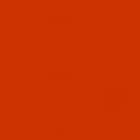
$18.19
(8)
Qty:
Code:
RAR2374-1
Robison-Anton - 40-Wt - Rayon - 2374 - Emily
Pink- 1100 Yards
$7.69
(2)
Qty:
Code:
RAR2375-1
Robison-Anton - 40-Wt - Rayon - 2375 - Dusty
Rose- 1100 Yards
$7.69
(6)
Qty: