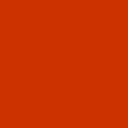
RELATED PRODUCTS
Code:
RAR2372-1
Robison-Anton - 40-Wt - Rayon - 2372 - Dark
Brown- 1100 Yards
$7.69
(2)
Qty:
Code:
RAR2373-5
Robison-Anton - 40-Wt - Rayon - 2373 - Pink
Mist- 5500 Yards