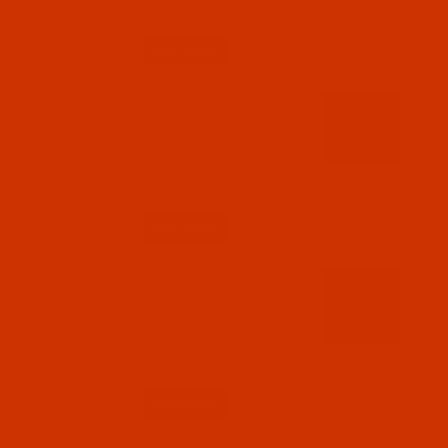
$7.69
(4)
Qty:
Code:
RAR2380-1
Robison-Anton - 40-Wt - Rayon - 2380 -
Mulberry- 1100 Yards
$7.69
(4)
Qty:
Code:
RAR2381-1
Robison-Anton - 40-Wt - Rayon - 2381 - Dark
Purple- 1100 Yards
$7.69
(3)
Qty: