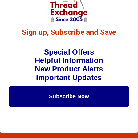
$7.69
(6)
Qty:
Sign up, Subscribe and Save
Special Offers
Helpful Information
New Product Alerts
Important Updates
Subscribe Now
Maybe Later