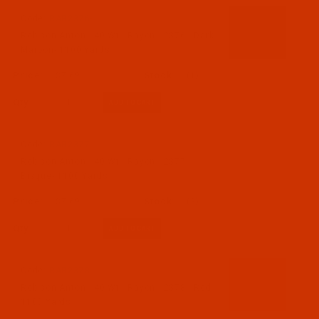
Code:
RAR2376-1
Robison-Anton - 40-Wt - Rayon - 2376 - Dark
Maroon- 1100 Yards
$7.69
(1)
Qty:
Code:
RAR2377-1
Robison-Anton - 40-Wt - Rayon - 2377 -
Bisque- 1100 Yards
$7.69
(2)
Qty:
Code:
RAR2378-1
Robison-Anton - 40-Wt - Rayon - 2378 - Red -
1100 Yards