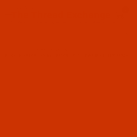
Since 2005
0
The Thread Exchange
20 Years - Thread - Needles - Bobbins - Accessories
Product Search
…
ROBISON-ANTON RAYON
ROBISON-ANTON - 40-WT - RAYON - 2373 - PINK MIST- 1100 YARDS