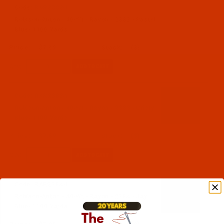
Code:
RAR2382-1
Robison-Anton - 40-Wt - Rayon - 2382 - Pastel
Blue- 1100 Yards
$7.69
(3)
Qty:
Code:
RAR2383-1
Robison-Anton - 40-Wt - Rayon - 2383 - Cristy
Blue- 1100 Yards
$7.69
(3)
Qty:
Code:
RAR2384-1
Robison-Anton - 40-Wt - Rayon - 2384 - Jay
Blue- 1100 Yards