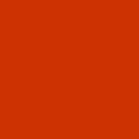
Qty:
Code:
RAR2478-1
Robison-Anton - 40-Wt - Rayon - 2478 - Light
Cocoa- 1100 Yards
$7.69
(2)
Qty:
Code:
RAR2479-1
Robison-Anton - 40-Wt - Rayon - 2479 -
Almond- 1100 Yards
$7.69
(7)
Qty:
Code:
RAR2481-1
Robison-Anton - 40-Wt - Rayon - 2481 - Hazel-