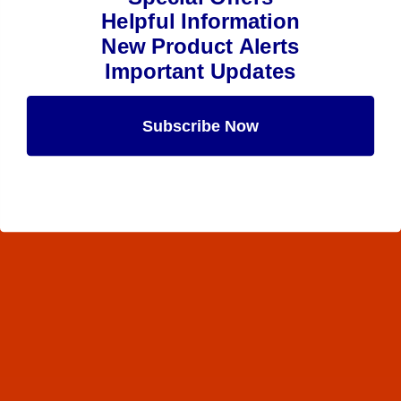
Helpful Information
New Product Alerts
Important Updates
Subscribe Now
Maybe Later