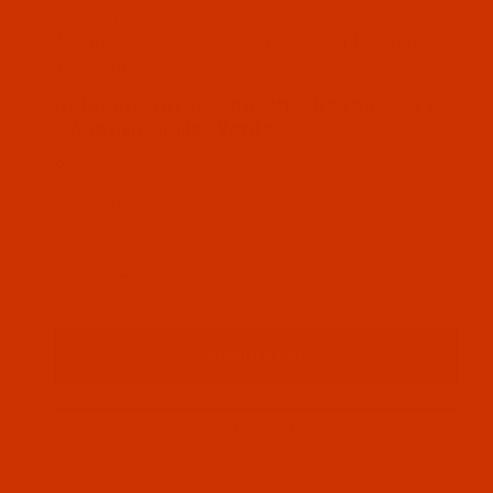
Thumbnail Filmstrip of Robison-Anton - 40-Wt - Ra
Robison-Anton Rayon embroidery thread color
Auburn (2472 ) and it comes on a 1100 yard
mini spool
SKU: RAR2472-1
Purchase Robison-Anton - 40-Wt - Rayon - 2472 - 
Robison-Anton - 40-Wt - Rayon - 2472
- Auburn- 1100 Yards
$7.69
(4) In Stock
Qty