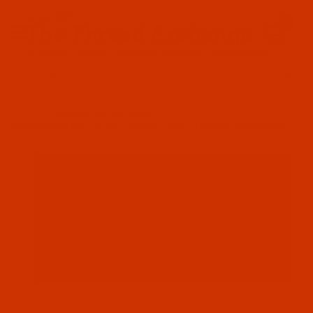
Since 2005
0
The Thread Exchange
20 Years - Thread - Needles - Bobbins - Accessories
Product Search
…
ROBISON-ANTON RAYON
ROBISON-ANTON - 40-WT - RAYON - 2472 - AUBURN- 1100 YARDS