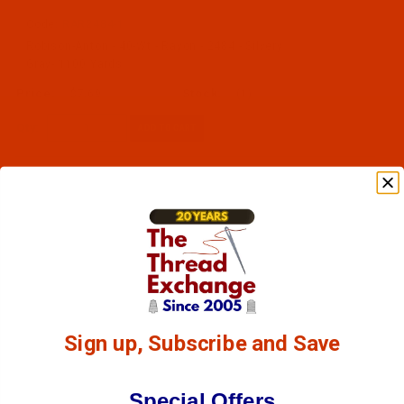
Code:
RAR2484-1
Robison-Anton - 40-Wt - Rayon - 2484 - Silvery
Gray- 1100 Yards
$7.69
(1)
Qty:
Sign up, Subscribe and Save
Special Offers