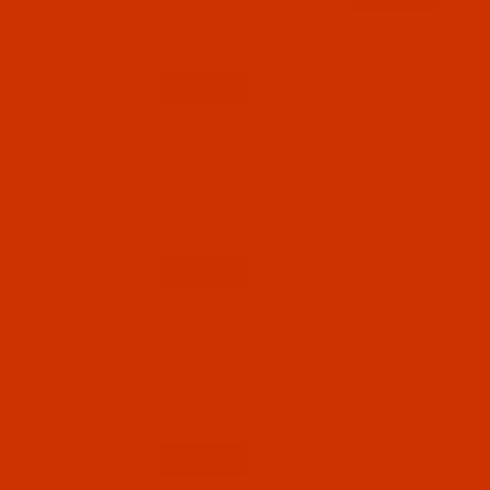
1100 Yards
$7.69
(4)
Qty:
Code:
RAR2482-1
Robison-Anton - 40-Wt - Rayon - 2482 -
Skylight- 1100 Yards
$7.69
(5)
Qty:
Code:
RAR2483-1
Robison-Anton - 40-Wt - Rayon - 2483 - Cloud-
1100 Yards
$7.69
(4)
Qty: