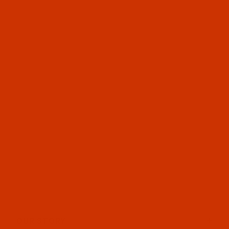
OUR STORY