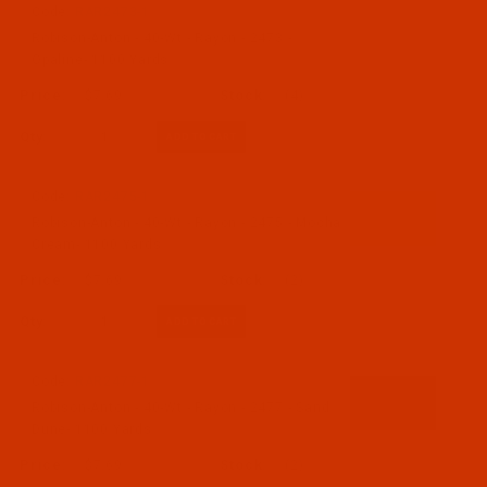
Code:
RAR2473-1
Robison-Anton - 40-Wt - Rayon - 2473 -
Opaline- 1100 Yards
$7.69
(4)
Qty:
Code:
RAR2475-1
Robison-Anton - 40-Wt - Rayon - 2475 - Mocha
Cream- 1100 Yards
$7.69
(2)
Qty:
Code:
RAR2477-1
Robison-Anton - 40-Wt - Rayon - 2477 - Sand
Dune- 1100 Yards
$7.69
(2)