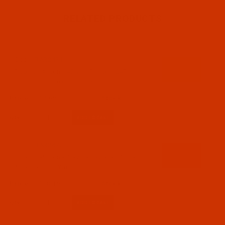
RELATED PRODUCTS
Code:
RAR2471-1
Robison-Anton - 40-Wt - Rayon - 2471 -
Shimmering Gold- 1100 Yards
$7.69
(6)
Qty:
Code:
RAR2472-5
Robison-Anton - 40-Wt - Rayon - 2472 -
Auburn- 5500 Yards
$18.19
(1)
Qty: