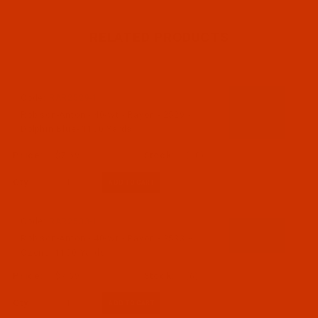
RELATED PRODUCTS
Code:
RAR2529-1
Robison-Anton - 40-Wt - Rayon - 2529 -
Dolphin Blue- 1100 Yards
$7.69
(10)
Qty:
Code:
RAR2533-1
Robison-Anton - 40-Wt - Rayon - 2533 --
Ozone- 1100 Yards
$7.69
(6)
Qty: