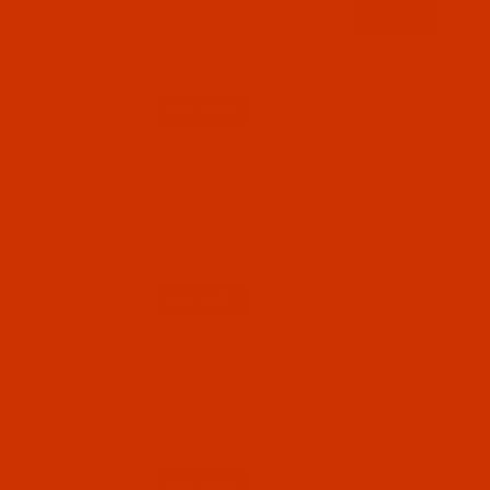
Robison-Anton - 40-Wt - Rayon - 2541 - Black
Chrome- 1100 Yards
$7.69
(3)
Qty:
Code:
RAR2542-1
Robison-Anton - 40-Wt - Rayon - 2542 -
Foliage Green- 1100 Yards
$7.69
(5)
Qty:
Code:
RAR2543-1
Robison-Anton - 40-Wt - Rayon - 2543 -
Autumn Green- 1100 Yards
$7.69
(2)
Qty: