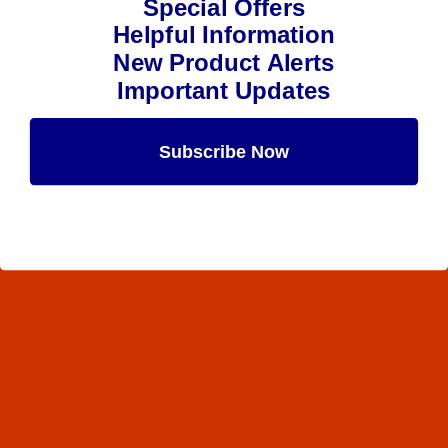
Special Offers
Helpful Information
New Product Alerts
Important Updates
Subscribe Now
Maybe Later