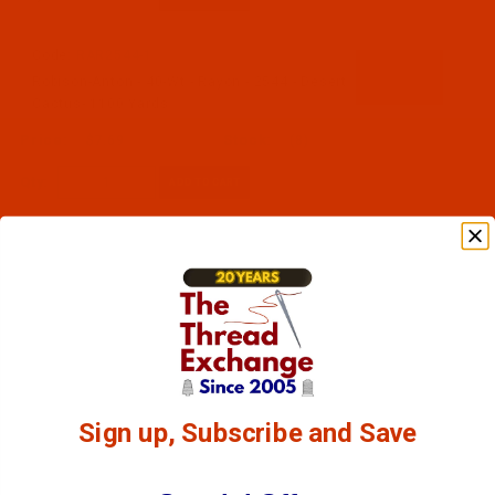
Code:
RAR2544-1
Robison-Anton - 40-Wt - Rayon - 2544 - Desert
Cactus- 1100 Yards
$7.69
(8)
Qty:
Sign up, Subscribe and Save