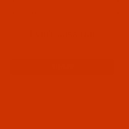
OUR STORY
HELPFUL LINKS
Don't miss out
Email
Sign up
PRIVACY STATEMENT
SHIPPING AND RETURN POLICIES
© 2026 WEAVERVILLE THREAD, INC.. ALL RIGHTS RESERVED