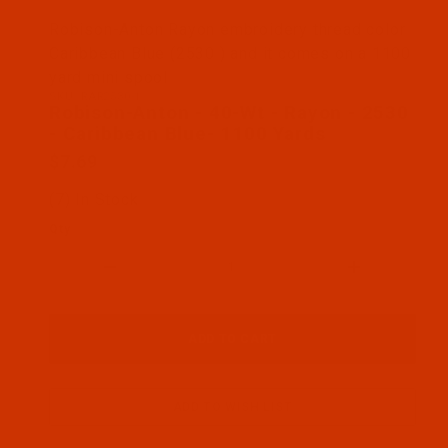
Thumbnail Filmstrip of Robison-Anton - 40-Wt - Ra
Robison-Anton Rayon embroidery thread color
Caribbean Blue (2530 ) and it comes on a 1100
yard mini spool
SKU: RAR2530-1
Purchase Robison-Anton - 40-Wt - Rayon - 2530 - 
Robison-Anton - 40-Wt - Rayon - 2530
- Caribbean Blue- 1100 Yards
$7.69
(7) In Stock
Qty