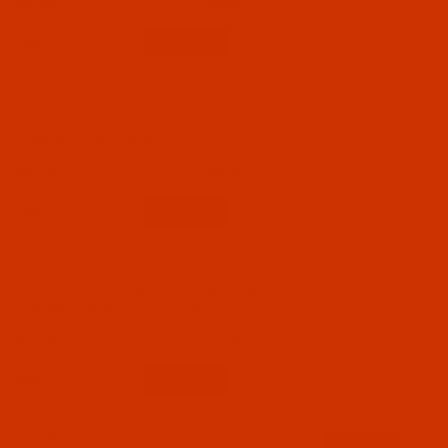
$7.69
(1)
Qty:
Code:
RAR2539-1
Robison-Anton - 40-Wt - Rayon - 2539 -
Chrome- 1100 Yards
$7.69
(1)
Qty:
Code:
RAR2540-1
Robison-Anton - 40-Wt - Rayon - 2540 -
Traditional Gray- 1100 Yards
$7.69
(2)
Qty:
Code:
RAR2541-1