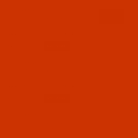
Code:
RAR2534-1
Robison-Anton - 40-Wt - Rayon - 2534 - Salem
Blue- 1100 Yards
$7.69
(1)
Qty:
Code:
RAR2537-1
Robison-Anton - 40-Wt - Rayon - 2537 - Steel-
1100 Yards
$7.69
(3)
Qty:
Code:
RAR2538-1
Robison-Anton - 40-Wt - Rayon - 2538 -
Stainless Steel- 1100 Yards