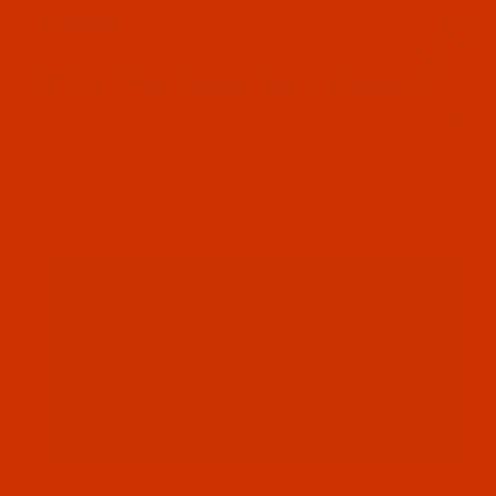
Since 2005
0
The Thread Exchange
20 Years - Thread - Needles - Bobbins - Accessories
Product Search
…
ROBISON-ANTON RAYON
ROBISON-ANTON - 40-WT - RAYON - 2530 - CARIBBEAN BLUE- 1100
YARDS