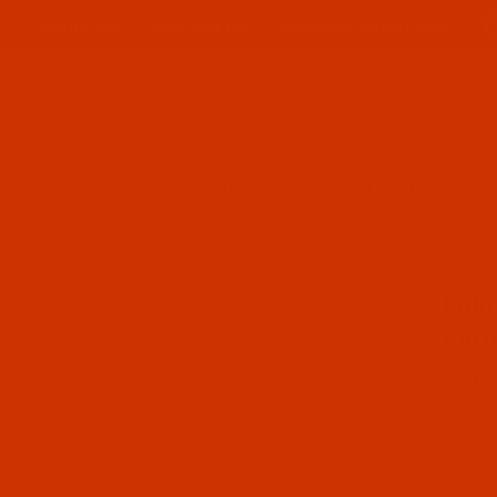
ABOUT US
CONTACT US
FREQUENT QUESTIONS
Product Search
ROBISON-ANTON - 40-WT - RAYON - 2539 - CHROME- 1100 YARDS
SKU: R
Purch
Robi
Chro
$7.69
(1) In
Qty