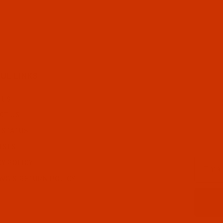
UL LINKS
 US
CT US
 STATUS
ISTS
Email
CY POLICY
ING & RETURN POLICY