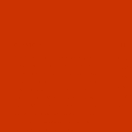
OUR STORY
HELPF
The Thread Exchange specializes in
ABOUT
the kinds of thread that are not sold
CONTA
in stores. Since 2005 we have
ORDER
served retail and commercial
WISH L
customers with top quality thread at
PRIVA
great prices. Most orders received
by 3 PM Eastern Time ship on the
SHIPP
same business day. Use our Thread
Information pages or just call us for
help buying the right thread.