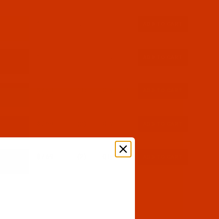
$7.69
(2)
Qty:
$7.69
(3)
Qty:
$7.69
(3)
Qty:
$7.69
(2)
Qty:
$7.69
(2)
Qty: