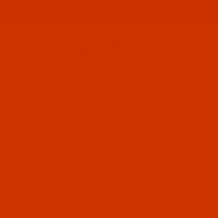
Since 2005
The Thread Exchange
20 Years - Thread - Needles - Bobbins - Accessories
HOME
THE ROBISON-ANTON STORE
ROBISON-ANTON RAYON
All Specials
Industrial Threads
Embroidery Thread and More
Needles - Machine Needles
Cotton, Sewing, Serger Thread
Waxed Thread - Sinew
Sewing Accessories
Charts - Product Information