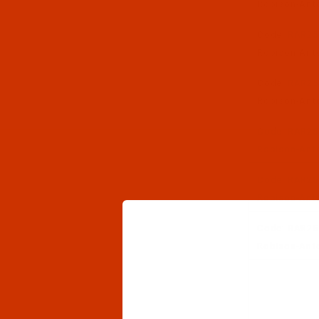
Robison-Anto
Code:
RAR25
Robison-Anto
Code:
RAR25
Robison-Anto
Code:
RAR25
Robison-Anto
Code:
RAR25
Robison-Anton
Code:
RAR25
Robison-Anton