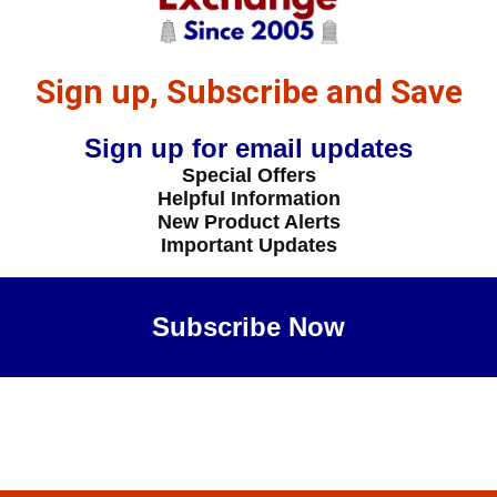
Sign up, Subscribe and Save
Sign up for email updates
Special Offers
Helpful Information
New Product Alerts
Important Updates
Subscribe Now
Maybe Later