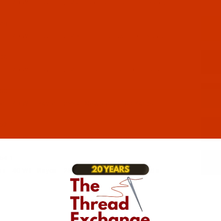
n - 40-Wt - Rayon - 2547 - Pebblestone- 1100 Yards
48-1
n - 40-Wt - Rayon - 2548 - Sun Shadow- 1100 Yards
49-1
n - 40-Wt - Rayon - 2549 - Blue Spruce- 1100 Yards
50-1
n - 40-Wt - Rayon - 2550 - Newport- 1100 Yards
52-1
 - 40-Wt - Rayon - 2552 - Ivy- 1100 Yards
54-1
 - 40-Wt - Rayon - 2554 - Water Lilly- 1100 Yards