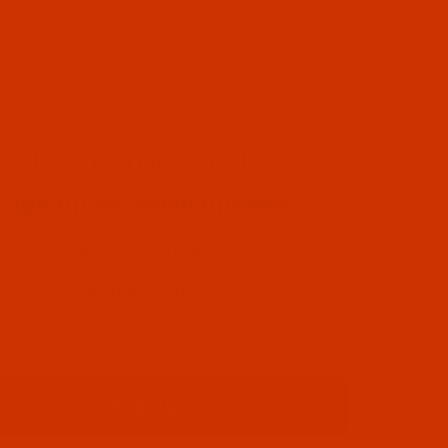
Don't miss out
Sign up for email updates
Special Offers
Helpful Information
New Product Alerts
Important Updates
Sign up