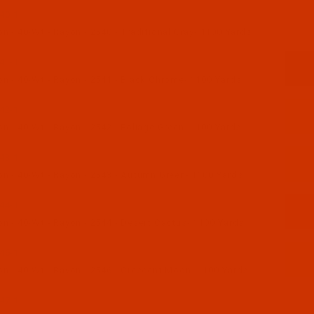
40-1
 - 40-Wt - Rayon - 2540 - Traditional Gray- 1100 Yards
41-1
n - 40-Wt - Rayon - 2541 - Black Chrome- 1100 Yards
42-1
n - 40-Wt - Rayon - 2542 - Foliage Green- 1100 Yards
43-1
n - 40-Wt - Rayon - 2543 - Autumn Green- 1100 Yards
44-1
n - 40-Wt - Rayon - 2544 - Desert Cactus- 1100 Yards
46-1
n - 40-Wt - Rayon - 2546 - Crescent Moon- 1100 Yards
47-1