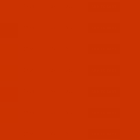
$7.69
(2)
Qty:
$7.69
(3)
Qty:
$7.69
(5)
Qty:
$7.69
(2)
Qty:
$7.69
(8)
Qty:
$7.69
(3)
Qty:
$7.69
(6)
Qty: