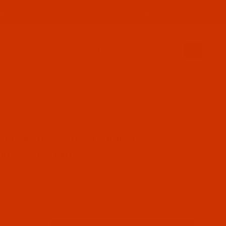
PRODUCT INFORMATION
800-915-2320
SIGN IN (OPTIONAL)
CART
0
AR2539-1
ase Robison-Anton - 40-Wt - Rayon - 2539 - Chrome- 110
son-Anton - 40-Wt - Rayon - 2539 -
me- 1100 Yards
 Stock