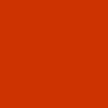
Thumbnail Filmstrip of Robison-Anton - 40-Wt - Ra
Robison-Anton Rayon embroidery thread color
Blue Spruce (2549 ) and it comes on a 1100
yard mini spool
SKU: RAR2549-1
Purchase Robison-Anton - 40-Wt - Rayon - 2549 - 
Robison-Anton - 40-Wt - Rayon - 2549
- Blue Spruce- 1100 Yards
$7.69
(3) In Stock
Qty