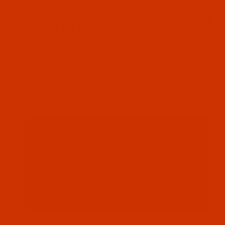
Since 2005
0
The Thread Exchange
20 Years - Thread - Needles - Bobbins - Accessories
Product Search
…
ROBISON-ANTON RAYON
ROBISON-ANTON - 40-WT - RAYON - 2549 - BLUE SPRUCE- 1100
YARDS