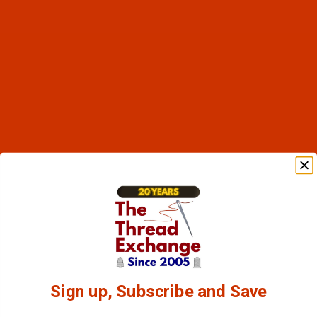
Sign up, Subscribe and Save