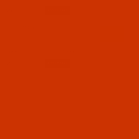
Qty:
Code:
RAR2558-1
Robison-Anton - 40-Wt - Rayon - 2558 -
Buttercup- 1100 Yards
$7.69
(3)
Qty: