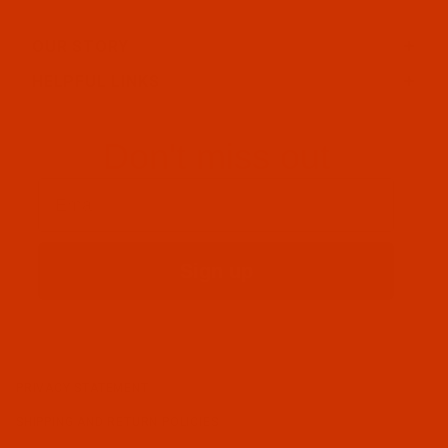
OUR STORY
HELPFUL LINKS
Don't miss out
Email
Sign up
PRIVACY STATEMENT
SHIPPING AND RETURN POLICIES