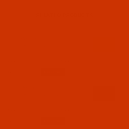
RELATED PRODUCTS
Code:
RAR2548-1
Robison-Anton - 40-Wt - Rayon - 2548 - Sun
Shadow- 1100 Yards
$7.69
(2)
Qty:
Code:
RAR2550-1
Robison-Anton - 40-Wt - Rayon - 2550 -
Newport- 1100 Yards
$7.69
(3)
Qty: