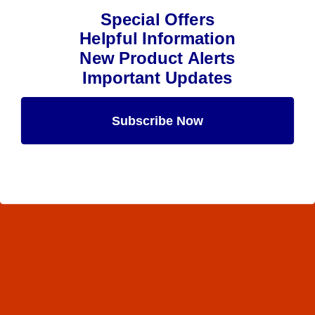
Special Offers
Helpful Information
New Product Alerts
Important Updates
Subscribe Now
Maybe Later