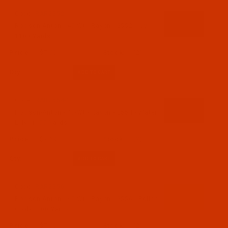
Code:
RAR2552-1
Robison-Anton - 40-Wt - Rayon - 2552 - Ivy-
1100 Yards
$7.69
(2)
Qty:
Code:
RAR2554-1
Robison-Anton - 40-Wt - Rayon - 2554 - Water
Lilly- 1100 Yards
$7.69
(2)
Qty:
Code:
RAR2556-1
Robison-Anton - 40-Wt - Rayon - 2556 - Pollen
Gold- 1100 Yards
$7.69
(2)