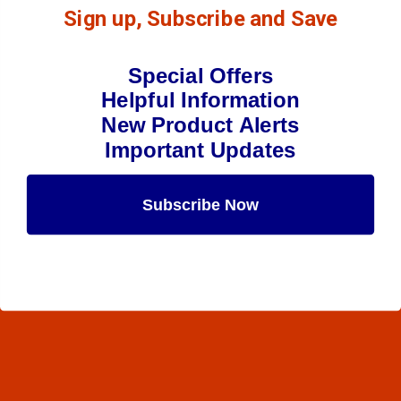
Sign up, Subscribe and Save
Special Offers
Helpful Information
New Product Alerts
Important Updates
Subscribe Now
Maybe Later