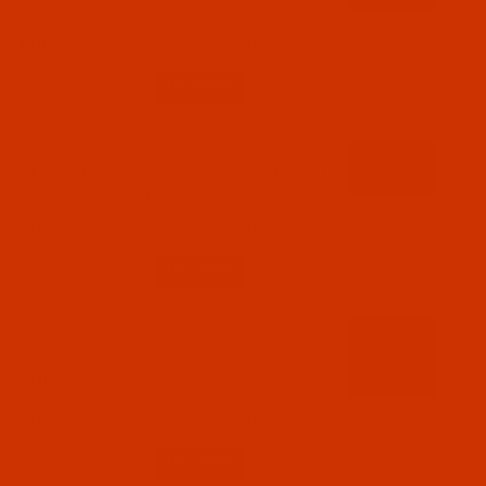
Charcoal- 1100 Yards
$7.69
(6)
Qty:
Code:
RAR2566-1
Robison-Anton - 40-Wt - Rayon - 2566 - Best
Brown- 1100 Yards
$7.69
(1)
Qty:
Code:
RAR2567-1
Robison-Anton - 40-Wt - Rayon - 2567 -
Mushroom- 1100 Yards
$7.69
(1)
Qty: