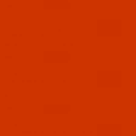
Qty:
Code:
RAR2562-1
Robison-Anton - 40-Wt - Rayon - 2562 -
Bullion- 1100 Yards
$7.69
(2)
Qty:
Code:
RAR2563-1
Robison-Anton - 40-Wt - Rayon - 2563 -
Dogwood- 1100 Yards
$7.69
(3)
Qty:
Code:
RAR2565-1
Robison-Anton - 40-Wt - Rayon - 2565 - Aged