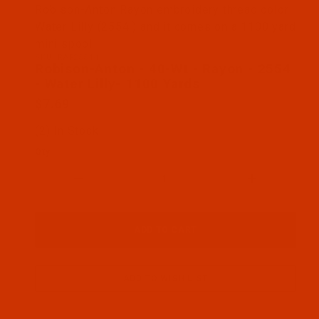
Thumbnail Filmstrip of Robison-Anton - 40-Wt - Ra
Robison-Anton Rayon embroidery thread color
Water Lilly (2554 ) and it comes on a 1100 yard
mini spool
SKU: RAR2554-1
Purchase Robison-Anton - 40-Wt - Rayon - 2554 - W
Robison-Anton - 40-Wt - Rayon - 2554
- Water Lilly- 1100 Yards
$7.69
(2) In Stock
Qty