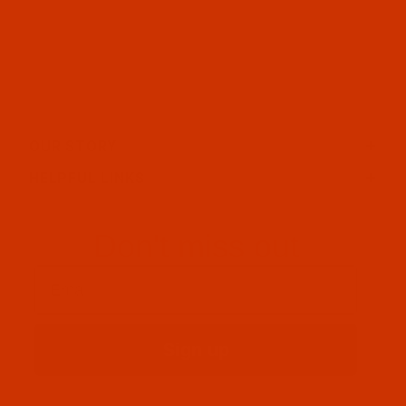
OUR STORY
HELPFUL LINKS
Don't miss out
Email
Sign up