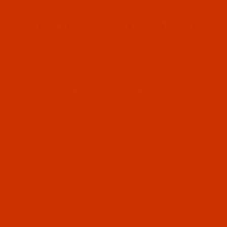
Since 2005
0
The Thread Exchange
20 Years - Thread - Needles - Bobbins - Accessories
Product Search
…
ROBISON-ANTON RAYON
ROBISON-ANTON - 40-WT - RAYON - 2554 - WATER LILLY- 1100 YARDS