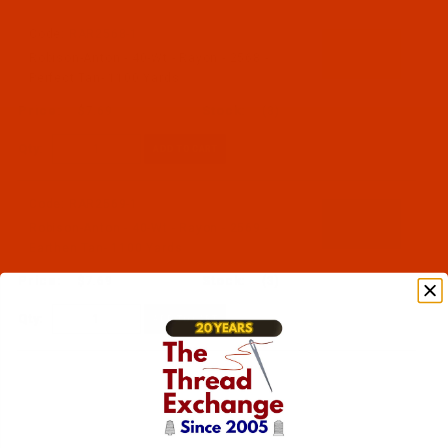
Code:
RAR2568-1
Robison-Anton - 40-Wt - Rayon - 2568 -
Perfect Tan- 1100 Yards
$7.69
(3)
Qty:
Code:
RAR2569-1
Robison-Anton - 40-Wt - Rayon - 2569 -
Earthen Tan- 1100 Yards
$7.69
(3)
Qty: