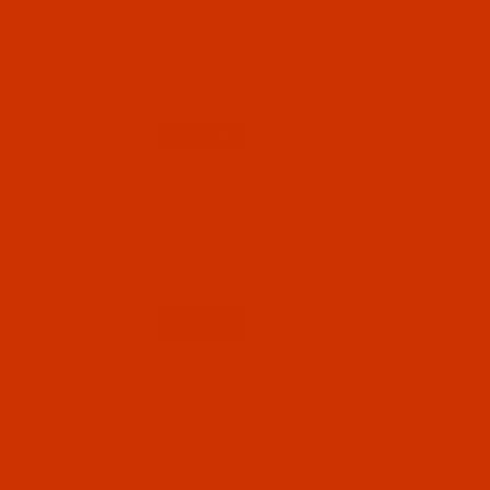
Code:
RAR2558-1
Robison-Anton - 40-Wt - Rayon - 2558 -
Buttercup- 1100 Yards
$7.69
(3)
Qty:
Code:
RAR2560-1
Robison-Anton - 40-Wt - Rayon - 2560 -
Moonbeam- 1100 Yards
$7.69
(6)
Qty:
Code:
RAR2561-1
Robison-Anton - 40-Wt - Rayon - 2561 - Black
Eyed Susie- 1100 Yards
$7.69
(3)