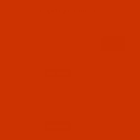
RELATED PRODUCTS
Code:
RAR2554-5
Robison-Anton - 40-Wt - Rayon - 2554 - Water
Lilly- 5500 Yards
$18.19
(4)
Qty:
Code:
RAR2556-1
Robison-Anton - 40-Wt - Rayon - 2556 - Pollen
Gold- 1100 Yards
$7.69
(2)
Qty: