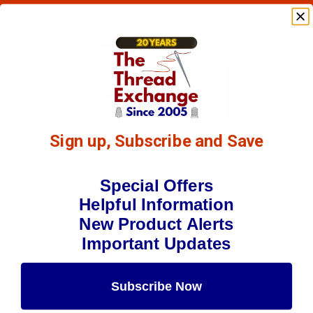
$7.69
(2)
Qty:
Code:
RAR2615-1
Robison-Anton - 40-Wt - Rayon - 2615 - Pro
Hunter- 1100 Yards
$7.69
(10)
Sign up, Subscribe and Save
Qty:
Special Offers
Helpful Information
New Product Alerts
Important Updates
Subscribe Now