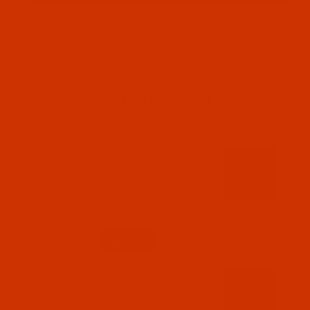
RELATED PRODUCTS
Code:
RAR2600-1
Robison-Anton - 40-Wt - Rayon - 2600 - Port
Wine- 1100 Yards
$7.69
(6)
Qty:
Code:
RAR2601-1
Robison-Anton - 40-Wt - Rayon - 2601 -