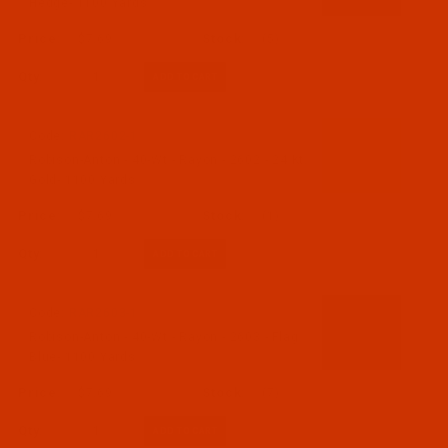
Hedge- 1100 Yards
$7.69
(5)
Qty:
Code:
RAR2602-1
Robison-Anton - 40-Wt - Rayon - 2602 - 24 Kt.
Gold- 1100 Yards
$7.69
(1)
Qty:
Code:
RAR2603-1
Robison-Anton - 40-Wt - Rayon - 2603 - Flag
Blue- 1100 Yards
$7.69
(7)
Qty: