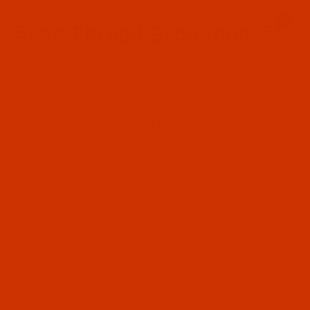
Since 2005
0
The Thread Exchange
20 Years - Thread - Needles - Bobbins - Accessories
Product Search
…
ROBISON-ANTON RAYON
ROBISON-ANTON - 40-WT - RAYON - 2604 - LIGHT MAIZE- 1100
YARDS