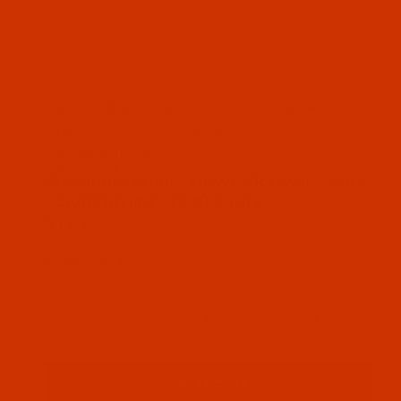
Thumbnail Filmstrip of Robison-Anton - 40-Wt - Ra
Robison-Anton Rayon embroidery thread color
Light Maize (2604 ) and it comes on a 1100
yard mini spool
SKU: RAR2604-1
Purchase Robison-Anton - 40-Wt - Rayon - 2604 - 
Robison-Anton - 40-Wt - Rayon - 2604
- Light Maize- 1100 Yards
$7.69
(4) In Stock
Qty