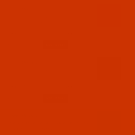
Code:
RAR2611-1
Robison-Anton - 40-Wt - Rayon - 2611 - Pro
Cinnamon- 1100 Yards
$7.69
(4)
Qty:
Code:
RAR2612-1
Robison-Anton - 40-Wt - Rayon - 2612 - Pro
Imperial- 1100 Yards
$7.69
(2)
Qty:
Code:
RAR2614-1
Robison-Anton - 40-Wt - Rayon - 2614 - Pro
Lusty Blue- 1100 Yards