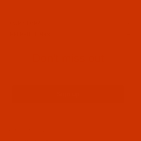
OUR STORY
HELPFUL LINKS
Don't miss out
Email
Sign up
PRIVACY STATEMENT