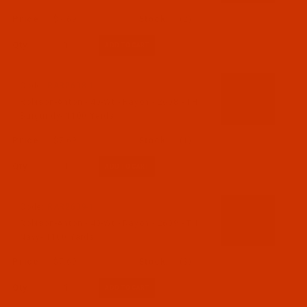
$7.69
(2)
Qty:
Code:
RAR2608-1
Robison-Anton - 40-Wt - Rayon - 2608 - TH
Burgundy- 1100 Yards
$7.69
(1)
Qty:
Code:
RAR2609-1
Robison-Anton - 40-Wt - Rayon - 2609 - TH
Navy- 1100 Yards
$7.69
(3)
Qty: