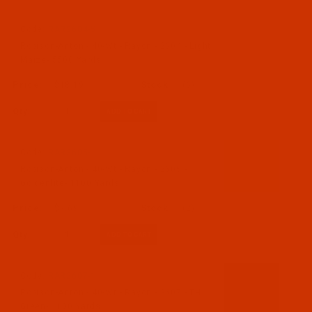
Code:
RAR2604-5
Robison-Anton - 40-Wt - Rayon - 2604 - Light
Maize- 5500 Yards
$18.19
(6)
Qty:
Code:
RAR2605-1
Robison-Anton - 40-Wt - Rayon - 2605 -
Goldenlite- 1100 Yards
$7.69
(2)
Qty:
Code:
RAR2607-1
Robison-Anton - 40-Wt - Rayon - 2607 - TH
Green- 1100 Yards